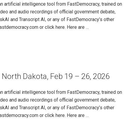
rtificial intelligence tool from FastDemocracy, trained on
ideo and audio recordings of official government debate,
skAI and Transcript AI, or any of FastDemocracy’s other
@fastdemocracy.com or click here. Here are …
 North Dakota, Feb 19 – 26, 2026
rtificial intelligence tool from FastDemocracy, trained on
ideo and audio recordings of official government debate,
skAI and Transcript AI, or any of FastDemocracy’s other
@fastdemocracy.com or click here. Here are …