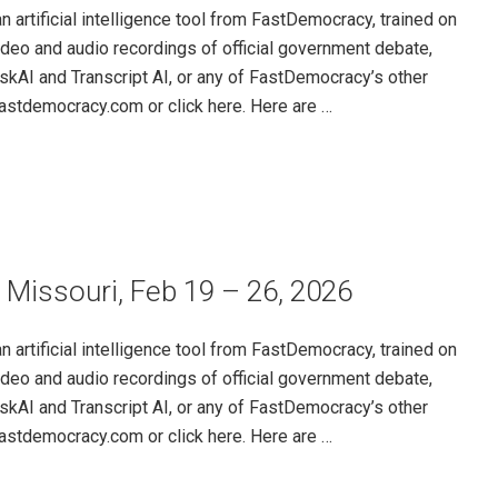
rtificial intelligence tool from FastDemocracy, trained on
ideo and audio recordings of official government debate,
skAI and Transcript AI, or any of FastDemocracy’s other
@fastdemocracy.com or click here. Here are …
 Missouri, Feb 19 – 26, 2026
rtificial intelligence tool from FastDemocracy, trained on
ideo and audio recordings of official government debate,
skAI and Transcript AI, or any of FastDemocracy’s other
@fastdemocracy.com or click here. Here are …