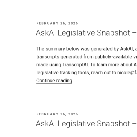
Snapshot
–
North
POSTED
FEBRUARY 26, 2026
Dakota,
ON
AskAI Legislative Snapshot –
Feb
19
The summary below was generated by AskAI, an a
–
transcripts generated from publicly-available v
26,
made using TranscriptAI. To learn more about A
2026"
legislative tracking tools, reach out to nicole
"AskAI
Continue reading
Legislative
Snapshot
–
Rhode
POSTED
FEBRUARY 26, 2026
Island,
ON
AskAI Legislative Snapshot –
Feb
19