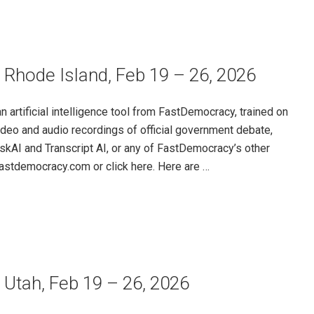
 Rhode Island, Feb 19 – 26, 2026
rtificial intelligence tool from FastDemocracy, trained on
ideo and audio recordings of official government debate,
skAI and Transcript AI, or any of FastDemocracy’s other
@fastdemocracy.com or click here. Here are …
 Utah, Feb 19 – 26, 2026