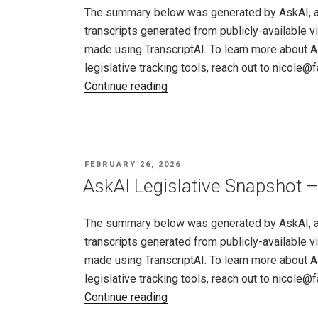
–
The summary below was generated by AskAI, an a
26,
transcripts generated from publicly-available v
2026"
made using TranscriptAI. To learn more about A
legislative tracking tools, reach out to nicole
"AskAI
Continue reading
Legislative
Snapshot
–
Minnesota,
POSTED
FEBRUARY 26, 2026
Feb
ON
AskAI Legislative Snapshot –
19
–
The summary below was generated by AskAI, an a
26,
transcripts generated from publicly-available v
2026"
made using TranscriptAI. To learn more about A
legislative tracking tools, reach out to nicole
"AskAI
Continue reading
Legislative