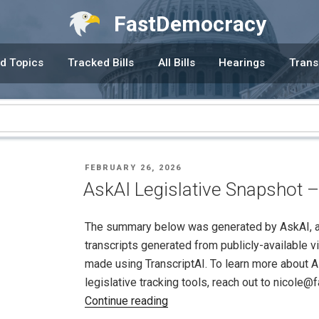
FastDemocracy
d Topics
Tracked Bills
All Bills
Hearings
Trans
POSTED
FEBRUARY 26, 2026
ON
AskAI Legislative Snapshot –
The summary below was generated by AskAI, an a
transcripts generated from publicly-available v
made using TranscriptAI. To learn more about A
legislative tracking tools, reach out to nicole
"AskAI
Continue reading
Legislative