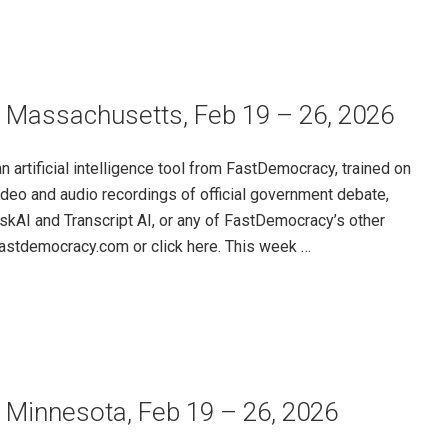
– Massachusetts, Feb 19 – 26, 2026
rtificial intelligence tool from FastDemocracy, trained on
ideo and audio recordings of official government debate,
skAI and Transcript AI, or any of FastDemocracy’s other
@fastdemocracy.com or click here. This week …
 Minnesota, Feb 19 – 26, 2026