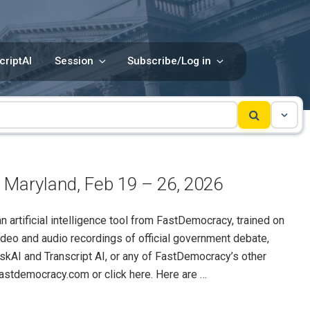
criptAI
Session
Subscribe/Log in
 Maryland, Feb 19 – 26, 2026
rtificial intelligence tool from FastDemocracy, trained on
ideo and audio recordings of official government debate,
skAI and Transcript AI, or any of FastDemocracy’s other
@fastdemocracy.com or click here. Here are …