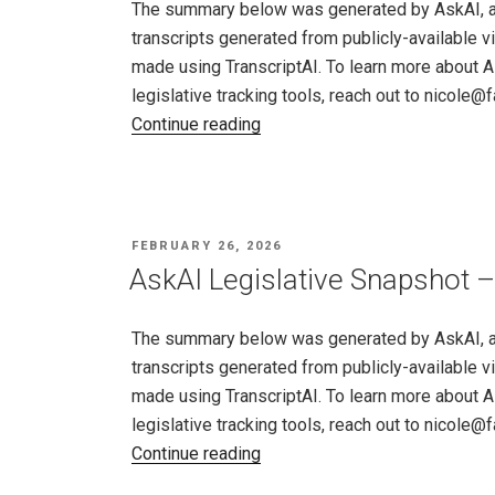
The summary below was generated by AskAI, an a
–
transcripts generated from publicly-available v
26,
made using TranscriptAI. To learn more about A
2026"
legislative tracking tools, reach out to nicole
"AskAI
Continue reading
Legislative
Snapshot
–
Utah,
POSTED
FEBRUARY 26, 2026
Feb
ON
AskAI Legislative Snapshot –
19
–
The summary below was generated by AskAI, an a
26,
transcripts generated from publicly-available v
2026"
made using TranscriptAI. To learn more about A
legislative tracking tools, reach out to nicole
"AskAI
Continue reading
Legislative