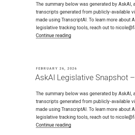
19
The summary below was generated by AskAI, an a
–
transcripts generated from publicly-available v
26,
made using TranscriptAI. To learn more about A
2026"
legislative tracking tools, reach out to nicole
"AskAI
Continue reading
Legislative
Snapshot
–
New
POSTED
FEBRUARY 26, 2026
Mexico,
ON
AskAI Legislative Snapshot –
Feb
19
The summary below was generated by AskAI, an a
–
transcripts generated from publicly-available v
26,
made using TranscriptAI. To learn more about A
2026"
legislative tracking tools, reach out to nicole
"AskAI
Continue reading
Legislative