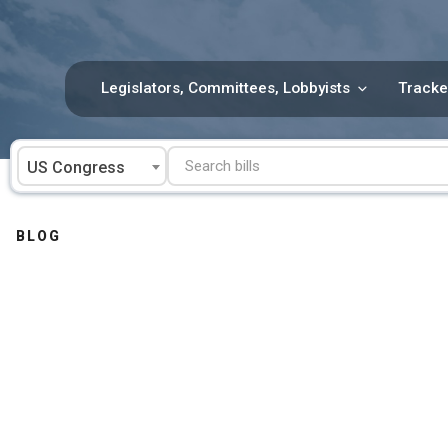
Skip
to
content
Legislators, Committees, Lobbyists
Tracke
US Congress
BLOG