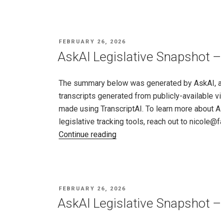
Snapshot
–
Maryland,
POSTED
FEBRUARY 26, 2026
Feb
ON
AskAI Legislative Snapshot 
19
–
The summary below was generated by AskAI, an a
26,
transcripts generated from publicly-available v
2026"
made using TranscriptAI. To learn more about A
legislative tracking tools, reach out to nicole
"AskAI
Continue reading
Legislative
Snapshot
–
Massachusetts,
POSTED
FEBRUARY 26, 2026
Feb
ON
AskAI Legislative Snapshot –
19