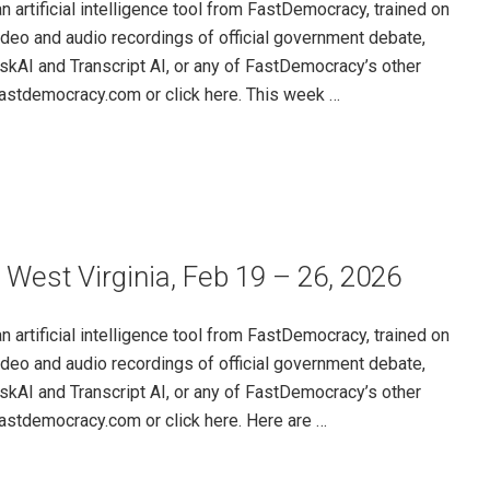
rtificial intelligence tool from FastDemocracy, trained on
ideo and audio recordings of official government debate,
skAI and Transcript AI, or any of FastDemocracy’s other
@fastdemocracy.com or click here. This week …
 West Virginia, Feb 19 – 26, 2026
rtificial intelligence tool from FastDemocracy, trained on
ideo and audio recordings of official government debate,
skAI and Transcript AI, or any of FastDemocracy’s other
@fastdemocracy.com or click here. Here are …