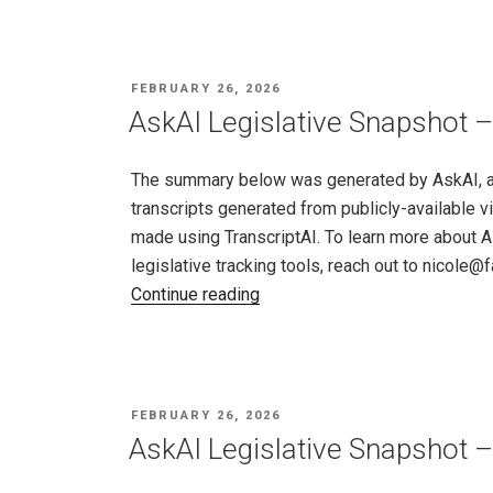
Snapshot
–
Missouri,
POSTED
FEBRUARY 26, 2026
Feb
ON
AskAI Legislative Snapshot –
19
–
The summary below was generated by AskAI, an a
26,
transcripts generated from publicly-available v
2026"
made using TranscriptAI. To learn more about A
legislative tracking tools, reach out to nicole
"AskAI
Continue reading
Legislative
Snapshot
–
New
POSTED
FEBRUARY 26, 2026
Jersey,
ON
AskAI Legislative Snapshot 
Feb