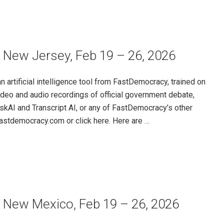
 New Jersey, Feb 19 – 26, 2026
rtificial intelligence tool from FastDemocracy, trained on
ideo and audio recordings of official government debate,
skAI and Transcript AI, or any of FastDemocracy’s other
@fastdemocracy.com or click here. Here are …
– New Mexico, Feb 19 – 26, 2026