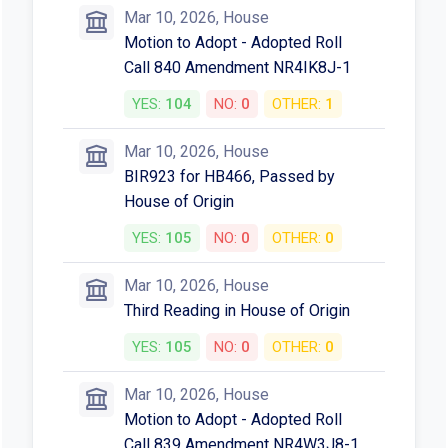
Mar 10, 2026, House
Motion to Adopt - Adopted Roll
Call 840 Amendment NR4IK8J-1
YES:
104
NO:
0
OTHER:
1
Mar 10, 2026, House
BIR923 for HB466, Passed by
House of Origin
YES:
105
NO:
0
OTHER:
0
Mar 10, 2026, House
Third Reading in House of Origin
YES:
105
NO:
0
OTHER:
0
Mar 10, 2026, House
Motion to Adopt - Adopted Roll
Call 839 Amendment NR4W3J8-1