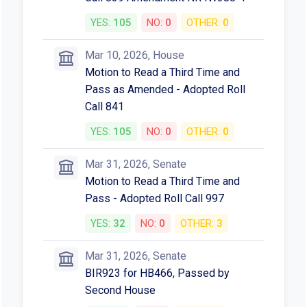
YES:
105
NO:
0
OTHER:
0
Mar 10, 2026, House
Motion to Read a Third Time and
Pass as Amended - Adopted Roll
Call 841
YES:
105
NO:
0
OTHER:
0
Mar 31, 2026, Senate
Motion to Read a Third Time and
Pass - Adopted Roll Call 997
YES:
32
NO:
0
OTHER:
3
Mar 31, 2026, Senate
BIR923 for HB466, Passed by
Second House