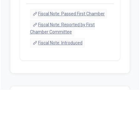
Fiscal Note: Passed First Chamber
Fiscal Note: Reported by First
Chamber Committee
Fiscal Note: Introduced
Sources
https://alison.legislature.state.al.us/bill-