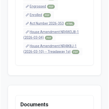
Engrossed
PDF
Enrolled
PDF
Act Number 2026-353
HTML
House Amendment NR4W3J8-1
(2026-03-04)
PDF
House Amendment NR4IK8J-1
(2026-03-10) -- Treadaway 1st
PDF
Documents