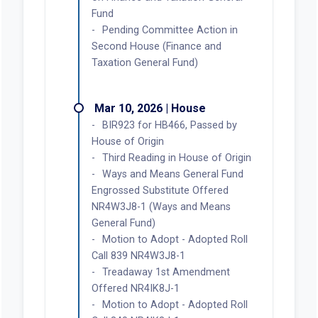
Fund
Pending Committee Action in
Second House (Finance and
Taxation General Fund)
Mar 10, 2026 | House
BIR923 for HB466, Passed by
House of Origin
Third Reading in House of Origin
Ways and Means General Fund
Engrossed Substitute Offered
NR4W3J8-1 (Ways and Means
General Fund)
Motion to Adopt - Adopted Roll
Call 839 NR4W3J8-1
Treadaway 1st Amendment
Offered NR4IK8J-1
Motion to Adopt - Adopted Roll