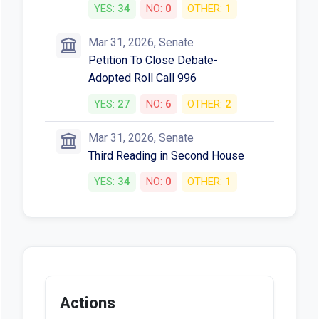
YES:
34
NO:
0
OTHER:
1
Mar 31, 2026, Senate
Petition To Close Debate-
Adopted Roll Call 996
YES:
27
NO:
6
OTHER:
2
Mar 31, 2026, Senate
Third Reading in Second House
YES:
34
NO:
0
OTHER:
1
Actions