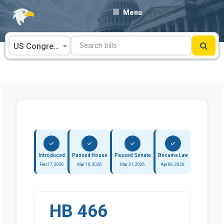
Skip
Menu
to
content
US Congress
Introduced
Passed House
Passed Senate
Became Law
Feb 17, 2026
Mar 10, 2026
Mar 31, 2026
Apr 06, 2026
HB 466