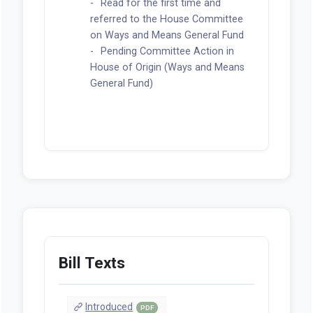
Read for the first time and
referred to the House Committee
on Ways and Means General Fund
Pending Committee Action in
House of Origin (Ways and Means
General Fund)
Bill Texts
Introduced
PDF