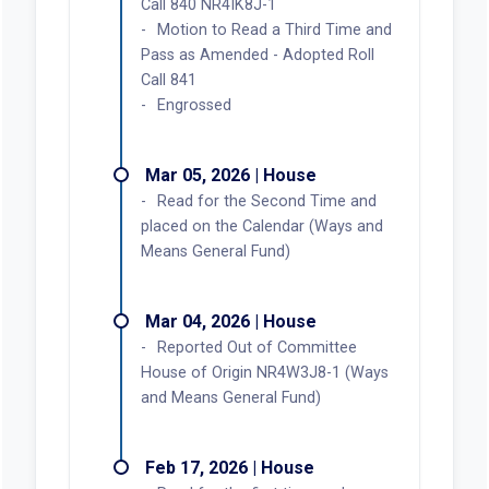
Call 840 NR4IK8J-1
Motion to Read a Third Time and
Pass as Amended - Adopted Roll
Call 841
Engrossed
Mar 05, 2026 | House
Read for the Second Time and
placed on the Calendar (Ways and
Means General Fund)
Mar 04, 2026 | House
Reported Out of Committee
House of Origin NR4W3J8-1 (Ways
and Means General Fund)
Feb 17, 2026 | House