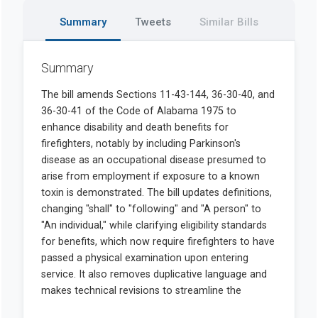
Summary
Tweets
Similar Bills
Summary