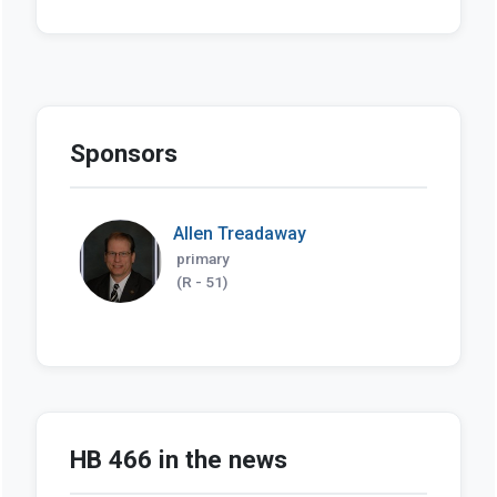
Sponsors
Allen Treadaway
primary
(R - 51)
HB 466 in the news