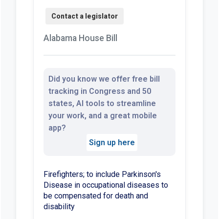
Alabama House Bill
Did you know we offer free bill
tracking in Congress and 50
states, AI tools to streamline
your work, and a great mobile
app?
Sign up here
Firefighters; to include Parkinson's
Disease in occupational diseases to
be compensated for death and
disability