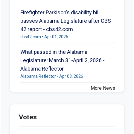
Firefighter Parkison’s disability bill
passes Alabama Legislature after CBS
42 report - cbs42.com
cbs42.com • Apr 01, 2026
What passed in the Alabama
Legislature: March 31-April 2, 2026 -
Alabama Reflector
Alabama Reflector • Apr 03, 2026
More News
Votes