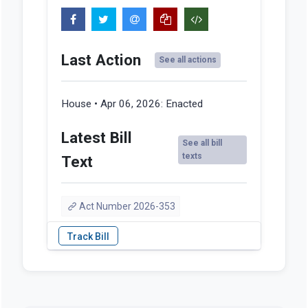
Last Action
See all actions
House • Apr 06, 2026:
Enacted
Latest Bill
See all bill
texts
Text
Act Number 2026-353