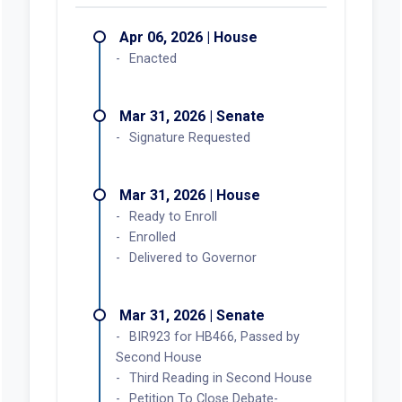
Apr 06, 2026 | House
Enacted
Mar 31, 2026 | Senate
Signature Requested
Mar 31, 2026 | House
Ready to Enroll
Enrolled
Delivered to Governor
Mar 31, 2026 | Senate
BIR923 for HB466, Passed by
Second House
Third Reading in Second House
Petition To Close Debate-