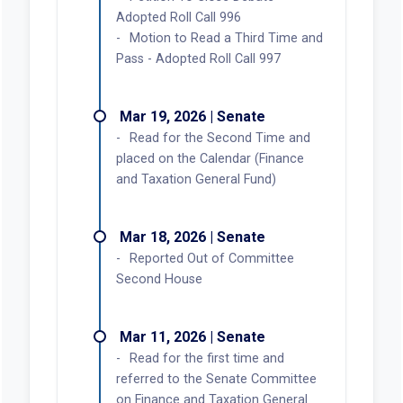
Adopted Roll Call 996
Motion to Read a Third Time and
Pass - Adopted Roll Call 997
Mar 19, 2026 | Senate
Read for the Second Time and
placed on the Calendar (Finance
and Taxation General Fund)
Mar 18, 2026 | Senate
Reported Out of Committee
Second House
Mar 11, 2026 | Senate
Read for the first time and
referred to the Senate Committee
on Finance and Taxation General