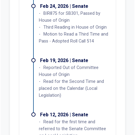
Read for the first time and
referred to the House Committee
on Local Legislation
Pending Committee Action in
Second House (Local Legislation)
Feb 24, 2026 | Senate
BIR875 for SB301, Passed by
House of Origin
Third Reading in House of Origin
Motion to Read a Third Time and
Pass - Adopted Roll Call 514
Feb 19, 2026 | Senate
Reported Out of Committee
House of Origin
Read for the Second Time and
placed on the Calendar (Local