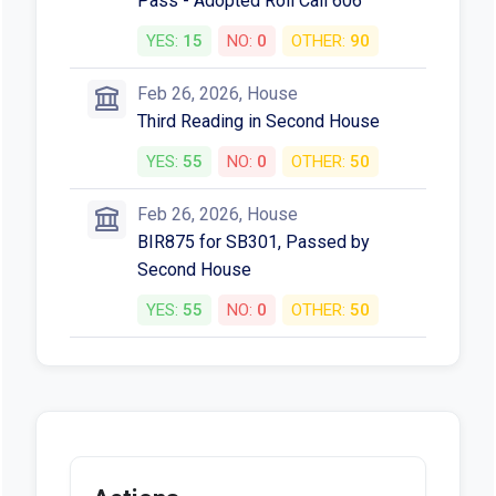
Third Reading in House of Origin
YES:
29
NO:
0
OTHER:
6
Feb 26, 2026, House
Motion to Read a Third Time and
Pass - Adopted Roll Call 606
YES:
15
NO:
0
OTHER:
90
Feb 26, 2026, House
Third Reading in Second House
YES:
55
NO:
0
OTHER:
50
Feb 26, 2026, House
BIR875 for SB301, Passed by
Second House
YES:
55
NO:
0
OTHER:
50