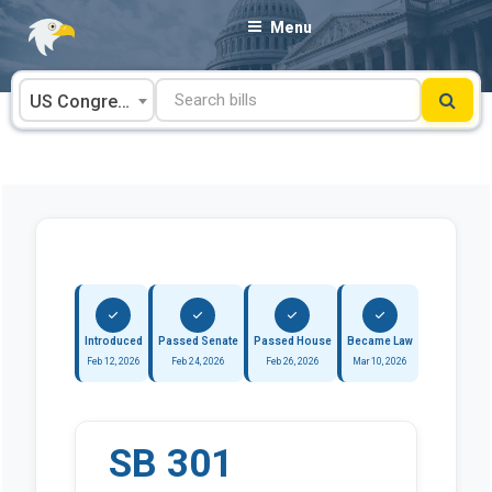
Skip
Menu
to
content
US Congress
Introduced
Passed Senate
Passed House
Became Law
Feb 12, 2026
Feb 24, 2026
Feb 26, 2026
Mar 10, 2026
SB 301