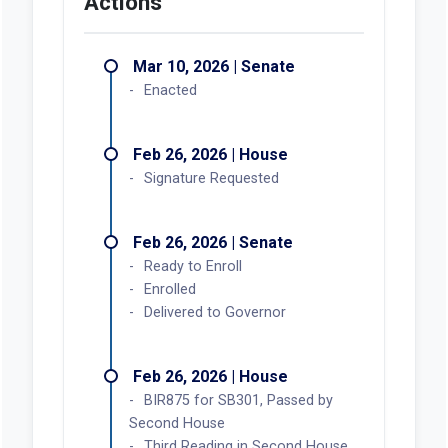
Actions
Mar 10, 2026 | Senate
Enacted
Feb 26, 2026 | House
Signature Requested
Feb 26, 2026 | Senate
Ready to Enroll
Enrolled