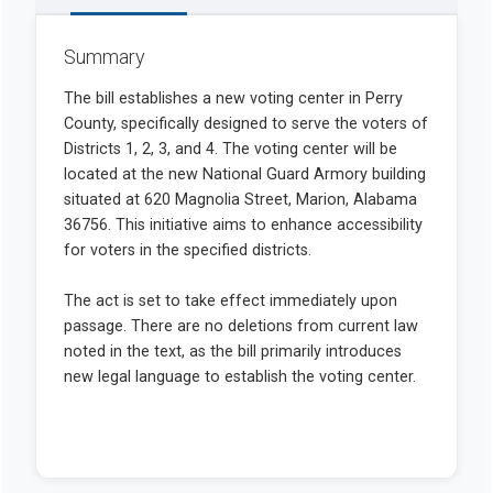
Summary