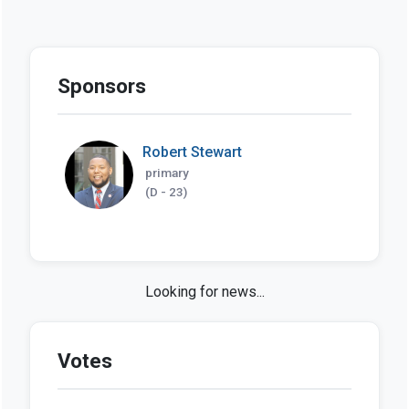
Sponsors
Robert Stewart
primary
(D - 23)
SB 301 in the news