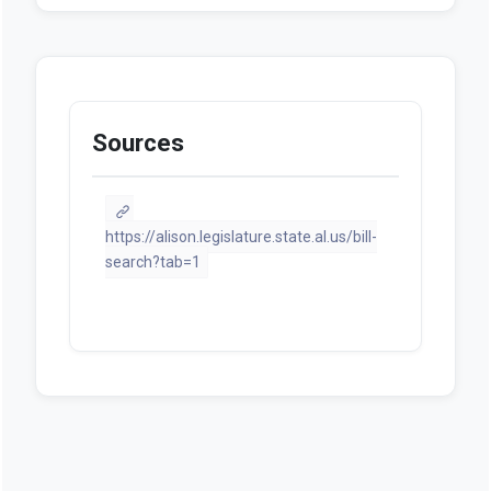
documents available at this
moment.
Sources
https://alison.legislature.state.al.us/bill-
search?tab=1