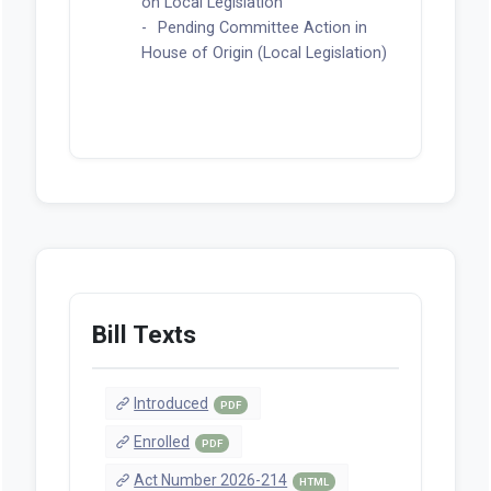
Legislation)
Feb 12, 2026 | Senate
Read for the first time and
referred to the Senate Committee
on Local Legislation
Pending Committee Action in
House of Origin (Local Legislation)
Bill Texts