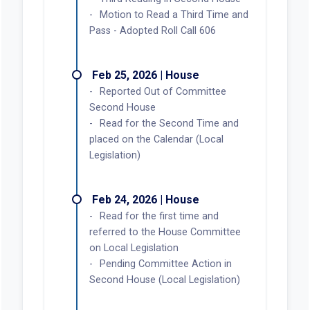
Delivered to Governor
Feb 26, 2026 | House
BIR875 for SB301, Passed by
Second House
Third Reading in Second House
Motion to Read a Third Time and
Pass - Adopted Roll Call 606
Feb 25, 2026 | House
Reported Out of Committee
Second House
Read for the Second Time and
placed on the Calendar (Local
Legislation)
Feb 24, 2026 | House