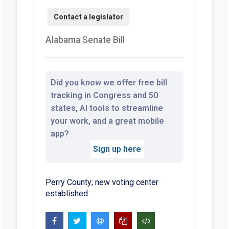
Alabama Senate Bill
Did you know we offer free bill
tracking in Congress and 50
states, AI tools to streamline
your work, and a great mobile
app?
Sign up here
Perry County; new voting center
established