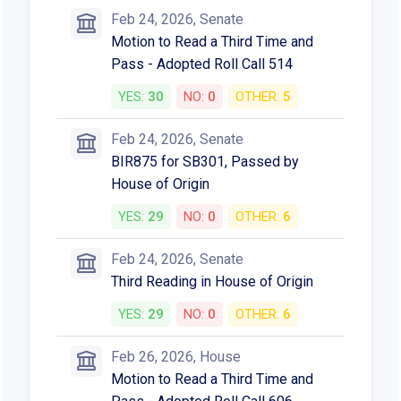
Votes
Feb 24, 2026, Senate
Motion to Read a Third Time and
Pass - Adopted Roll Call 514
YES:
30
NO:
0
OTHER:
5
Feb 24, 2026, Senate
BIR875 for SB301, Passed by
House of Origin
YES:
29
NO:
0
OTHER:
6
Feb 24, 2026, Senate