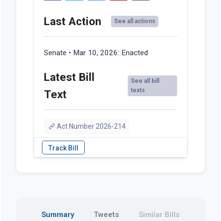
Last Action
See all actions
Senate • Mar 10, 2026:
Enacted
Latest Bill
See all bill
texts
Text
Act Number 2026-214
Summary
Tweets
Similar Bills