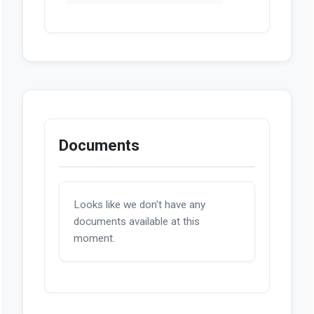
Introduced
PDF
Enrolled
PDF
Act Number 2026-214
HTML
Documents
Looks like we don't have any