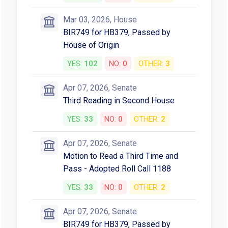
Mar 03, 2026, House
BIR749 for HB379, Passed by
House of Origin
YES:
102
NO:
0
OTHER:
3
Apr 07, 2026, Senate
Third Reading in Second House
YES:
33
NO:
0
OTHER:
2
Apr 07, 2026, Senate
Motion to Read a Third Time and
Pass - Adopted Roll Call 1188
YES:
33
NO:
0
OTHER:
2
Apr 07, 2026, Senate
BIR749 for HB379, Passed by