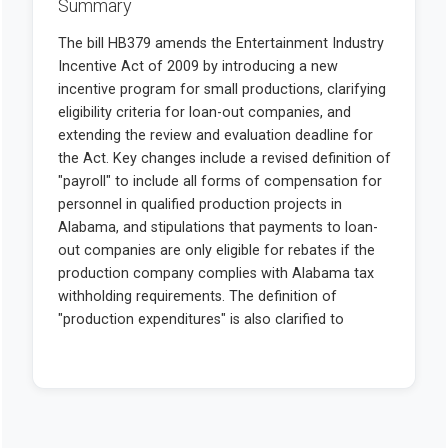
Summary