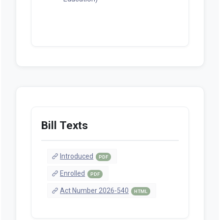
Bill Texts
Introduced
PDF
Enrolled
PDF
Act Number 2026-540
HTML