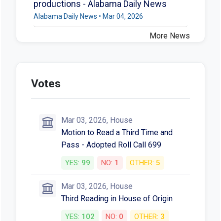
productions - Alabama Daily News
Alabama Daily News • Mar 04, 2026
More News
Votes
Mar 03, 2026, House
Motion to Read a Third Time and
Pass - Adopted Roll Call 699
YES:
99
NO:
1
OTHER:
5
Mar 03, 2026, House
Third Reading in House of Origin
YES:
102
NO:
0
OTHER:
3