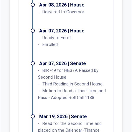
Apr 08, 2026 | House
Delivered to Governor
Apr 07, 2026 | House
Ready to Enroll
Enrolled
Apr 07, 2026 | Senate
BIR749 for HB379, Passed by
Second House
Third Reading in Second House
Motion to Read a Third Time and
Pass - Adopted Roll Call 1188
Mar 19, 2026 | Senate
Read for the Second Time and
placed on the Calendar (Finance