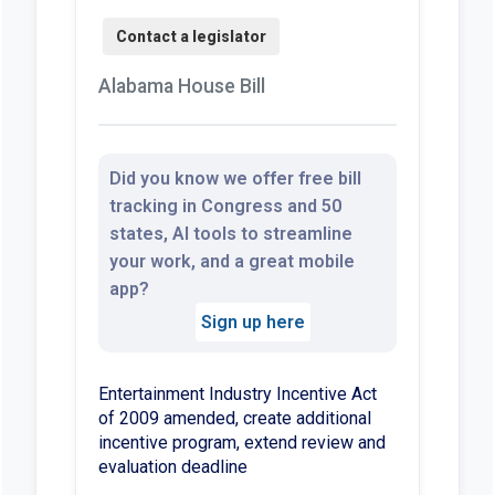
Alabama House Bill
Did you know we offer free bill
tracking in Congress and 50
states, AI tools to streamline
your work, and a great mobile
app?
Sign up here
Entertainment Industry Incentive Act
of 2009 amended, create additional
incentive program, extend review and
evaluation deadline