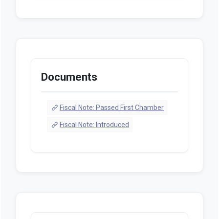
Documents
Fiscal Note: Passed First Chamber
Fiscal Note: Introduced