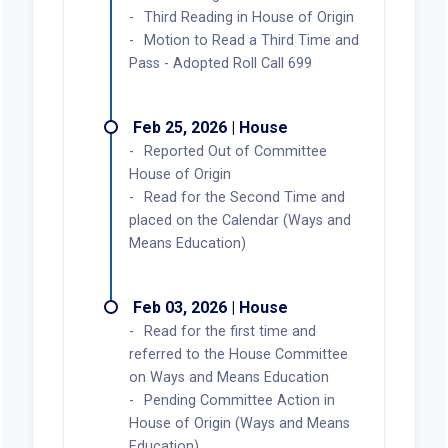
Third Reading in House of Origin
Motion to Read a Third Time and
Pass - Adopted Roll Call 699
Feb 25, 2026 | House
Reported Out of Committee
House of Origin
Read for the Second Time and
placed on the Calendar (Ways and
Means Education)
Feb 03, 2026 | House
Read for the first time and
referred to the House Committee
on Ways and Means Education
Pending Committee Action in
House of Origin (Ways and Means
Education)