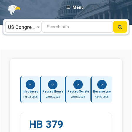
Skip
Menu
to
content
US Congress
Introduced
Passed House
Passed Senate
Became Law
Feb 03, 2026
Mar 03, 2026
Apr 07, 2026
Apr 16, 2026
HB 379