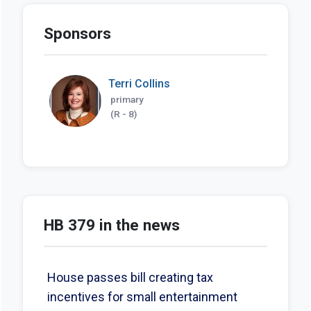
Sponsors
Terri Collins
primary
(R - 8)
HB 379 in the news
House passes bill creating tax
incentives for small entertainment