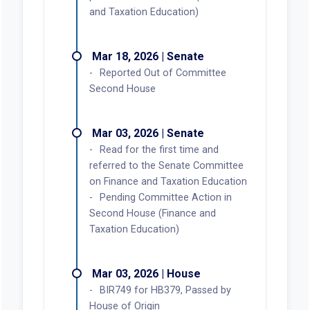
and Taxation Education)
Mar 18, 2026 | Senate
Reported Out of Committee
Second House
Mar 03, 2026 | Senate
Read for the first time and
referred to the Senate Committee
on Finance and Taxation Education
Pending Committee Action in
Second House (Finance and
Taxation Education)
Mar 03, 2026 | House
BIR749 for HB379, Passed by
House of Origin