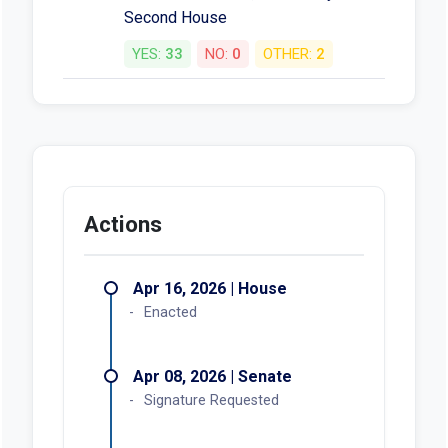
Second House
YES:
33
NO:
0
OTHER:
2
Actions
Apr 16, 2026 | House
Enacted
Apr 08, 2026 | Senate
Signature Requested