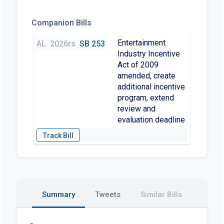
Companion Bills
Entertainment
AL
2026rs
SB 253
Industry Incentive
Act of 2009
amended, create
additional incentive
program, extend
review and
evaluation deadline
Summary
Tweets
Similar Bills