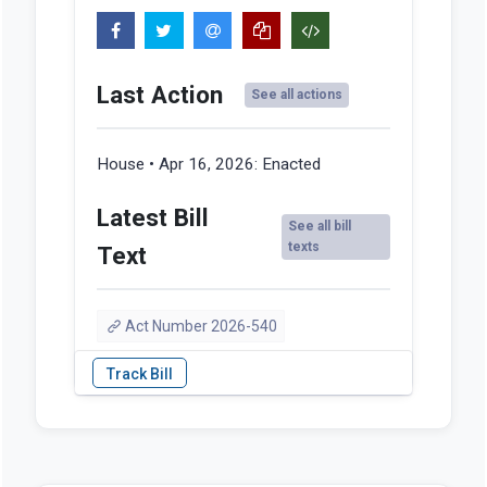
Last Action
See all actions
House • Apr 16, 2026:
Enacted
Latest Bill
See all bill
texts
Text
Act Number 2026-540