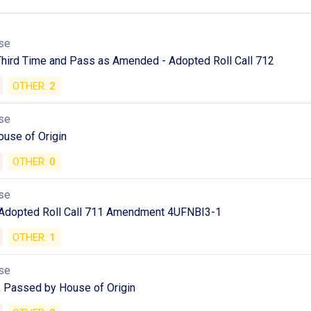
se
Third Time and Pass as Amended - Adopted Roll Call 712
OTHER:
2
se
ouse of Origin
OTHER:
0
se
 Adopted Roll Call 711 Amendment 4UFNBI3-1
OTHER:
1
se
 Passed by House of Origin