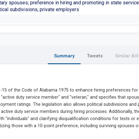
tary spouses; preference in hiring and promoting in state service
tical subdivisions, private employers
Summary
Tweets
Similar Bill