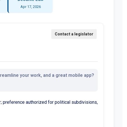
Apr 17, 2026
streamline your work, and a great mobile app?
; preference authorized for political subdivisions,