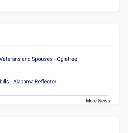
 Veterans and Spouses - Ogletree
ills - Alabama Reflector
More News