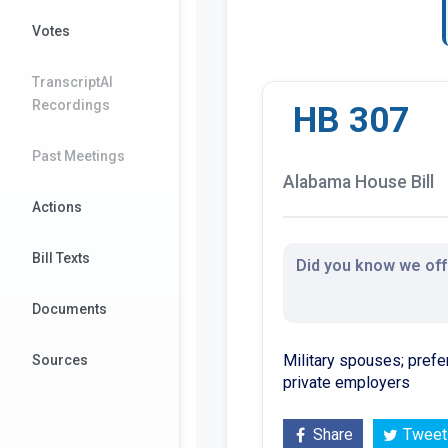
Votes
TranscriptAI
Recordings
HB 307
Past Meetings
Alabama House Bill
Actions
Bill Texts
Did you know we offe
Documents
Military spouses; prefer
Sources
private employers
Share
Tweet