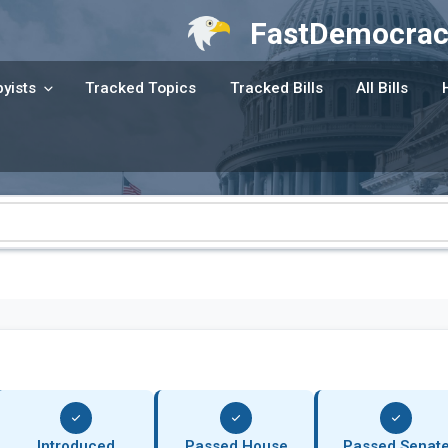
FastDemocrac
yists
Tracked Topics
Tracked Bills
All Bills
Introduced
Passed House
Passed Senat