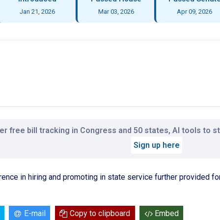
Jan 21, 2026
Mar 03, 2026
Apr 09, 2026
r free bill tracking in Congress and 50 states, AI tools to 
Sign up here
ence in hiring and promoting in state service further provided for
E-mail
Copy to clipboard
Embed