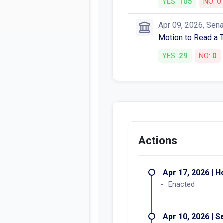
YES:
105
NO:
0
Apr 09, 2026, Sen
Motion to Read a 
YES:
29
NO:
0
Actions
Apr 17, 2026 | 
Enacted
Apr 10, 2026 | 