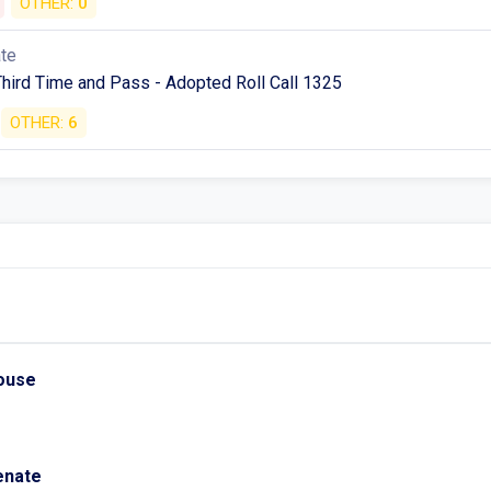
OTHER:
0
ate
Third Time and Pass - Adopted Roll Call 1325
OTHER:
6
House
Senate