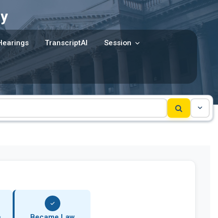
y
Hearings
TranscriptAI
Session
e
Became Law