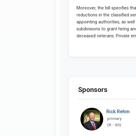
Sponsors
Rick Rehm
primary
(R - 85)