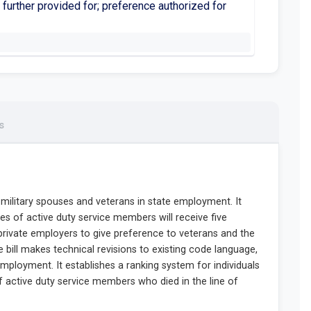
 further provided for; preference authorized for
s