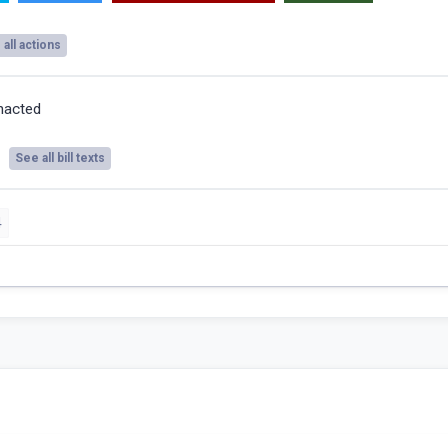
all actions
nacted
See all bill texts
4