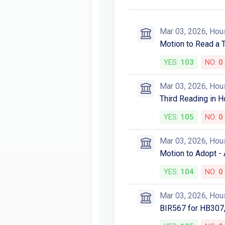
Mar 03, 2026, Hou
Motion to Read a 
YES:
103
NO:
0
Mar 03, 2026, Hou
Third Reading in H
YES:
105
NO:
0
Mar 03, 2026, Hou
Motion to Adopt -
YES:
104
NO:
0
Mar 03, 2026, Hou
BIR567 for HB307,