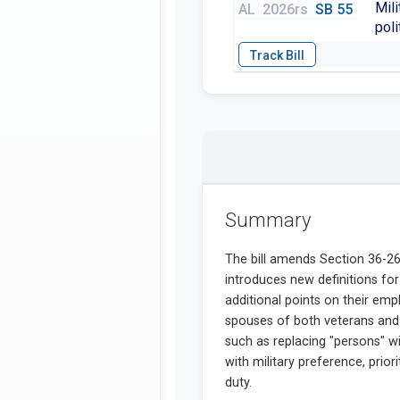
Mili
AL
2026rs
SB 55
poli
Summary