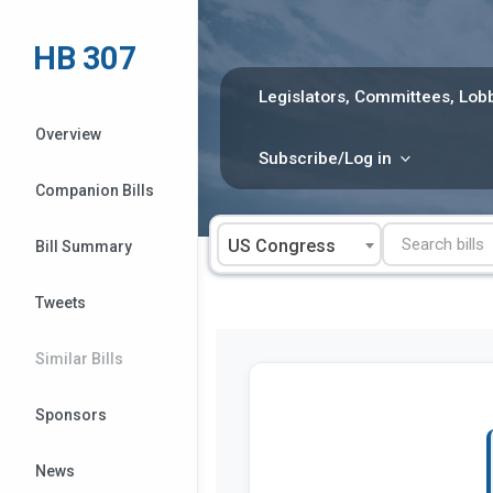
Skip
to
HB 307
content
Legislators, Committees, Lobb
Overview
Subscribe/Log in
Companion Bills
US Congress
Bill Summary
Tweets
Similar Bills
Sponsors
News