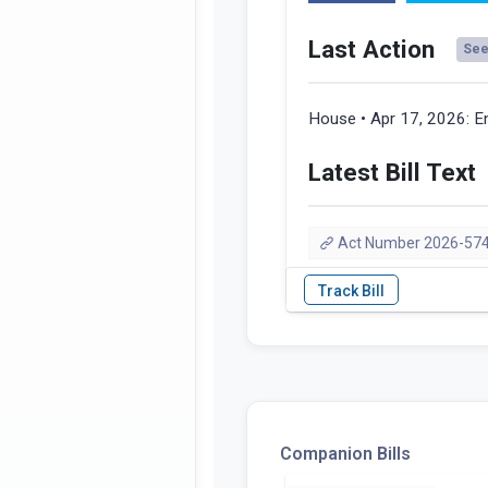
Last Action
See 
House • Apr 17, 2026:
E
Latest Bill Text
Act Number 2026-57
Companion Bills