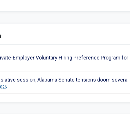
s
ivate-Employer Voluntary Hiring Preference Program for
gislative session, Alabama Senate tensions doom several b
2026