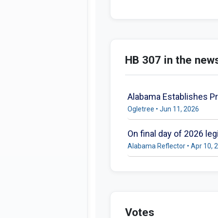
HB 307 in the new
Alabama Establishes Pr
Ogletree • Jun 11, 2026
On final day of 2026 le
Alabama Reflector • Apr 10, 
Votes