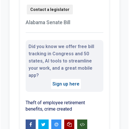
Alabama Senate Bill
Did you know we offer free bill
tracking in Congress and 50
states, AI tools to streamline
your work, and a great mobile
app?
Sign up here
Theft of employee retirement
benefits, crime created