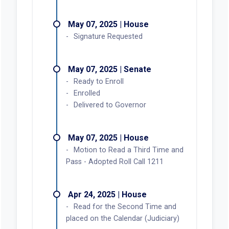
May 07, 2025 | House
Signature Requested
May 07, 2025 | Senate
Ready to Enroll
Enrolled
Delivered to Governor
May 07, 2025 | House
Motion to Read a Third Time and
Pass - Adopted Roll Call 1211
Apr 24, 2025 | House
Read for the Second Time and
placed on the Calendar (Judiciary)