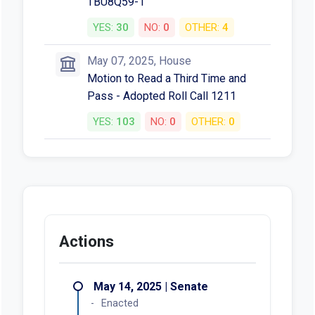
TBU8Q59-1
YES:
30
NO:
0
OTHER:
4
May 07, 2025, House
Motion to Read a Third Time and
Pass - Adopted Roll Call 1211
YES:
103
NO:
0
OTHER:
0
Actions
May 14, 2025 | Senate
Enacted