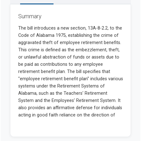
Summary