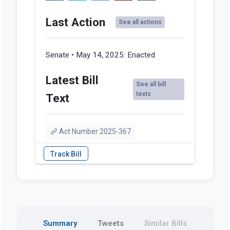
Last Action
See all actions
Senate • May 14, 2025:
Enacted
Latest Bill
See all bill
texts
Text
Act Number 2025-367
Summary
Tweets
Similar Bills