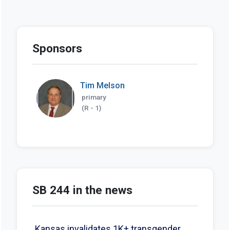
Sponsors
Tim Melson
primary
(R - 1)
SB 244 in the news
Kansas invalidates 1K+ transgender