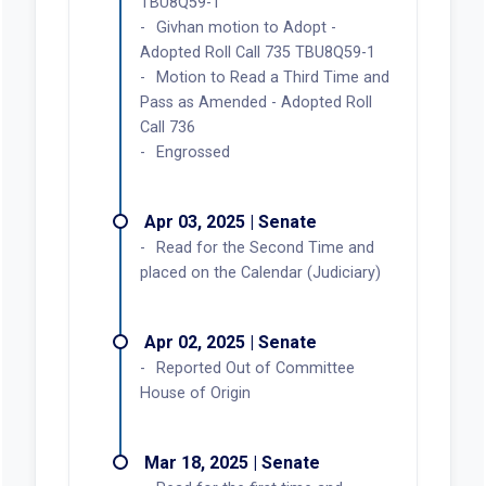
TBU8Q59-1
Givhan motion to Adopt -
Adopted Roll Call 735 TBU8Q59-1
Motion to Read a Third Time and
Pass as Amended - Adopted Roll
Call 736
Engrossed
Apr 03, 2025 | Senate
Read for the Second Time and
placed on the Calendar (Judiciary)
Apr 02, 2025 | Senate
Reported Out of Committee
House of Origin
Mar 18, 2025 | Senate