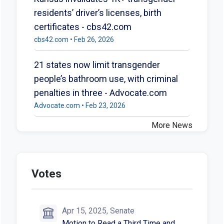
residents’ driver’s licenses, birth
certificates - cbs42.com
cbs42.com • Feb 26, 2026
21 states now limit transgender
people’s bathroom use, with criminal
penalties in three - Advocate.com
Advocate.com • Feb 23, 2026
More News
Votes
Apr 15, 2025, Senate
Motion to Read a Third Time and