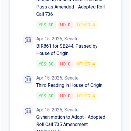
Pass as Amended - Adopted Roll
Call 736
YES:
30
NO:
0
OTHER:
4
Apr 15, 2025, Senate
BIR861 for SB244, Passed by
House of Origin
YES:
30
NO:
0
OTHER:
4
Apr 15, 2025, Senate
Third Reading in House of Origin
YES:
30
NO:
0
OTHER:
4
Apr 15, 2025, Senate
Givhan motion to Adopt - Adopted
Roll Call 735 Amendment