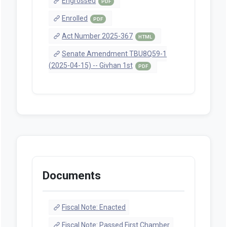
Engrossed
PDF
Enrolled
PDF
Act Number 2025-367
HTML
Senate Amendment TBU8Q59-1
(2025-04-15) -- Givhan 1st
PDF
Documents
Fiscal Note: Enacted
Fiscal Note: Passed First Chamber