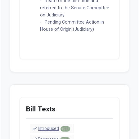
Read for the first time and
referred to the Senate Committee
on Judiciary
Pending Committee Action in
House of Origin (Judiciary)
Bill Texts
Introduced
PDF