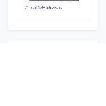
Fiscal Note: Introduced
Sources
https://alison.legislature.state.al.us/bill-
search?tab=1