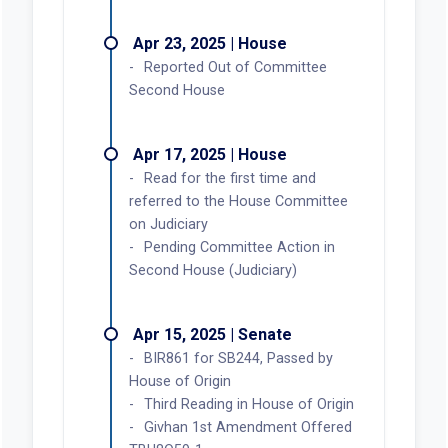
Apr 23, 2025 | House
Reported Out of Committee
Second House
Apr 17, 2025 | House
Read for the first time and
referred to the House Committee
on Judiciary
Pending Committee Action in
Second House (Judiciary)
Apr 15, 2025 | Senate
BIR861 for SB244, Passed by
House of Origin
Third Reading in House of Origin
Givhan 1st Amendment Offered