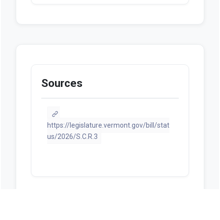
Sources
https://legislature.vermont.gov/bill/stat
us/2026/S.C.R.3