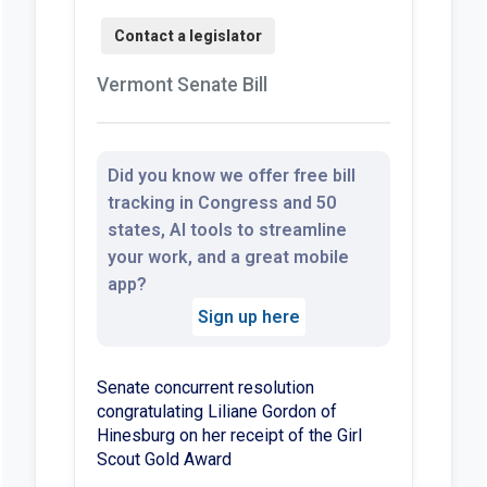
Vermont Senate Bill
Did you know we offer free bill
tracking in Congress and 50
states, AI tools to streamline
your work, and a great mobile
app?
Sign up here
Senate concurrent resolution
congratulating Liliane Gordon of
Hinesburg on her receipt of the Girl
Scout Gold Award