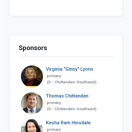
Sponsors
Virginia "Ginny" Lyons
primary
(D - Chittenden-Southeast)
Thomas Chittenden
primary
(D - Chittenden-Southeast)
Kesha Ram Hinsdale
primary