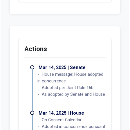
Actions
Mar 14, 2025 | Senate
House message: House adopted
in concurrence
Adopted per Joint Rule 16b
As adopted by Senate and House
Mar 14, 2025 | House
On Consent Calendar
Adopted in concurrence pursuant