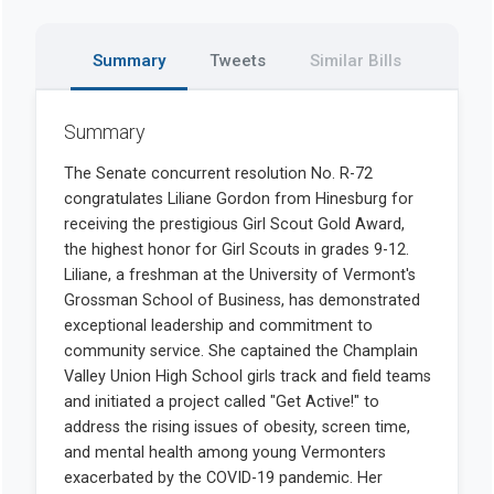
Summary
Tweets
Similar Bills
Summary