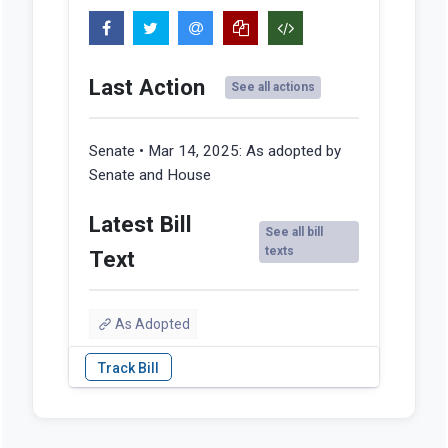
Last Action
See all actions
Senate • Mar 14, 2025:
As adopted by
Senate and House
Latest Bill
See all bill
texts
Text
As Adopted