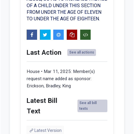
OF A CHILD UNDER THIS SECTION
FROM UNDER THE AGE OF ELEVEN
TO UNDER THE AGE OF EIGHTEEN.
Last Action
See all actions
House • Mar 11, 2025:
Member(s)
request name added as sponsor:
Erickson, Bradley, King
Latest Bill
See all bill
texts
Text
Latest Version