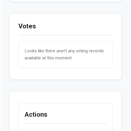
Votes
Looks like there aren't any voting records
available at this moment.
Actions