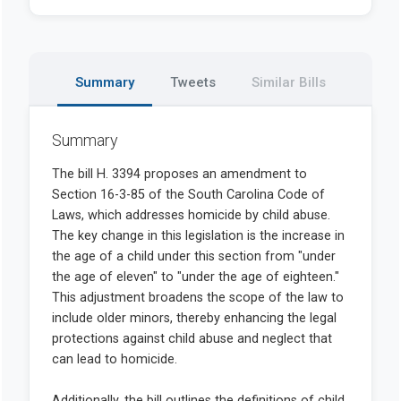
Summary
Tweets
Similar Bills
Summary