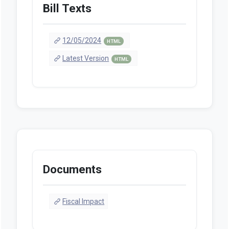
Bill Texts
12/05/2024
HTML
Latest Version
HTML
Documents
Fiscal Impact