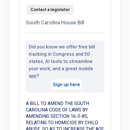
South Carolina House Bill
Did you know we offer free bill
tracking in Congress and 50
states, AI tools to streamline
your work, and a great mobile
app?
Sign up here
A BILL TO AMEND THE SOUTH
CAROLINA CODE OF LAWS BY
AMENDING SECTION 16-3-85,
RELATING TO HOMICIDE BY CHILD
ABUSE, SO AS TO INCREASE THE AGE