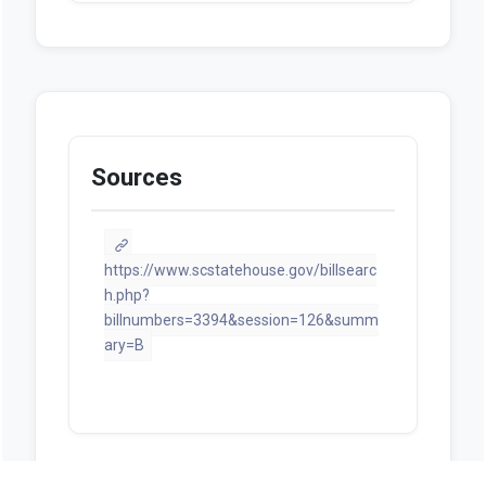
Sources
https://www.scstatehouse.gov/billsearc
h.php?
billnumbers=3394&session=126&summ
ary=B