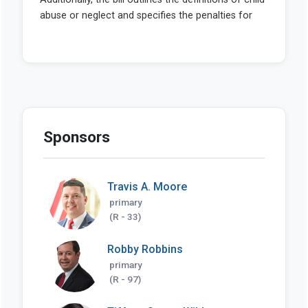
Sponsors
Travis A. Moore
primary
(R - 33)
Robby Robbins
primary
(R - 97)