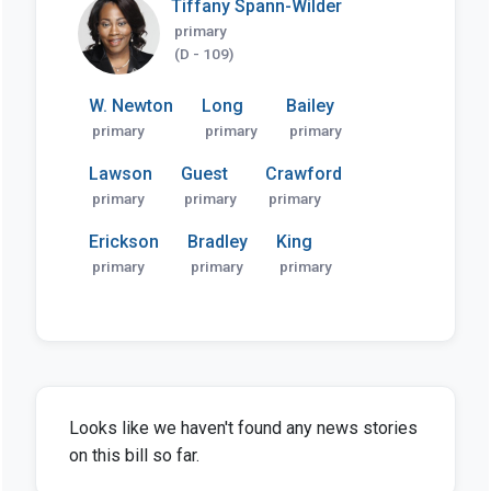
Tiffany Spann-Wilder
primary
(D - 109)
W. Newton
Long
Bailey
primary
primary
primary
Lawson
Guest
Crawford
primary
primary
primary
Erickson
Bradley
King
primary
primary
primary
Looks like we haven't found any news stories
on this bill so far.