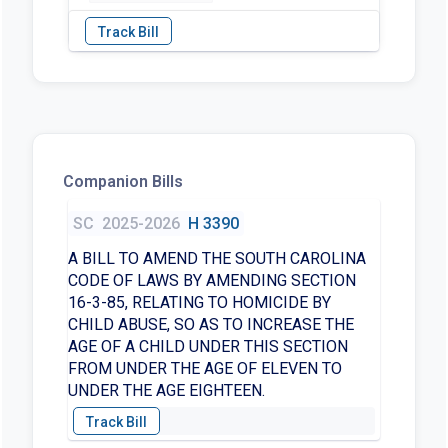
Companion Bills
SC
2025-2026
H 3390
A BILL TO AMEND THE SOUTH CAROLINA
CODE OF LAWS BY AMENDING SECTION
16-3-85, RELATING TO HOMICIDE BY
CHILD ABUSE, SO AS TO INCREASE THE
AGE OF A CHILD UNDER THIS SECTION
FROM UNDER THE AGE OF ELEVEN TO
UNDER THE AGE EIGHTEEN.