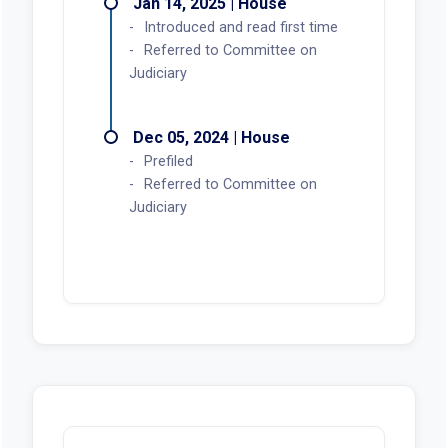
Jan 14, 2025 | House
Introduced and read first time
Referred to Committee on
Judiciary
Dec 05, 2024 | House
Prefiled
Referred to Committee on
Judiciary