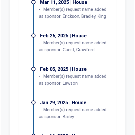
Mar 11, 2025 | House
Member(s) request name added
as sponsor: Erickson, Bradley, King
Feb 26, 2025 | House
Member(s) request name added
as sponsor: Guest, Crawford
Feb 05, 2025 | House
Member(s) request name added
as sponsor: Lawson
Jan 29, 2025 | House
Member(s) request name added
as sponsor: Bailey