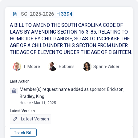
SC
2025-2026
H 3394
A BILL TO AMEND THE SOUTH CAROLINA CODE OF
LAWS BY AMENDING SECTION 16-3-85, RELATING TO
HOMICIDE BY CHILD ABUSE, SO AS TO INCREASE THE
AGE OF A CHILD UNDER THIS SECTION FROM UNDER
THE AGE OF ELEVEN TO UNDER THE AGE OF EIGHTEEN.
T. Moore
Robbins
Spann-Wilder
Last Action
Member(s) request name added as sponsor: Erickson,
Bradley, King
House • Mar 11, 2025
Latest Version
Latest Version