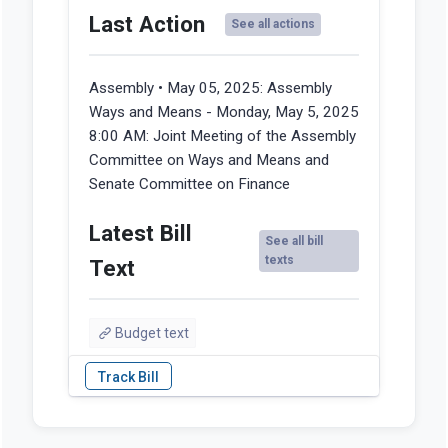
Last Action
See all actions
Assembly • May 05, 2025:
Assembly
Ways and Means - Monday, May 5, 2025
8:00 AM: Joint Meeting of the Assembly
Committee on Ways and Means and
Senate Committee on Finance
Latest Bill
See all bill
texts
Text
Budget text