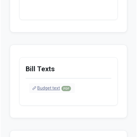
Bill Texts
Budget text
PDF