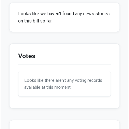
Looks like we haven't found any news stories
on this bill so far.
Votes
Looks like there aren't any voting records
available at this moment.