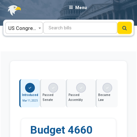
Skip
Menu
to
content
US Congress
Introduced
Passed
Passed
Became
Senate
Assembly
Law
Mar 11, 2025
Budget 4660