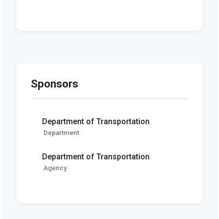
Sponsors
Department of Transportation
Department
Department of Transportation
Agency