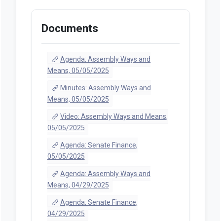
Documents
Agenda: Assembly Ways and
Means, 05/05/2025
Minutes: Assembly Ways and
Means, 05/05/2025
Video: Assembly Ways and Means,
05/05/2025
Agenda: Senate Finance,
05/05/2025
Agenda: Assembly Ways and
Means, 04/29/2025
Agenda: Senate Finance,
04/29/2025