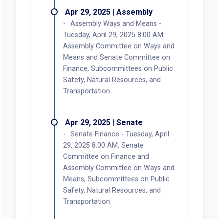
Apr 29, 2025 | Assembly
Assembly Ways and Means -
Tuesday, April 29, 2025 8:00 AM:
Assembly Committee on Ways and
Means and Senate Committee on
Finance, Subcommittees on Public
Safety, Natural Resources, and
Transportation
Apr 29, 2025 | Senate
Senate Finance - Tuesday, April
29, 2025 8:00 AM: Senate
Committee on Finance and
Assembly Committee on Ways and
Means, Subcommittees on Public
Safety, Natural Resources, and
Transportation