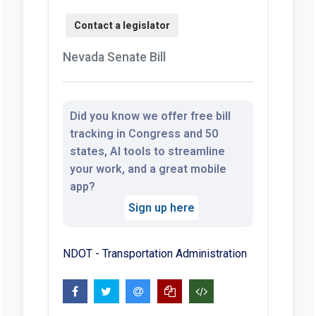
Nevada Senate Bill
Did you know we offer free bill
tracking in Congress and 50
states, AI tools to streamline
your work, and a great mobile
app?
Sign up here
NDOT - Transportation Administration