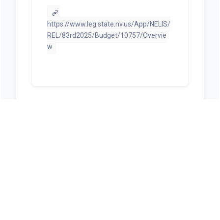
https://www.leg.state.nv.us/App/NELIS/
REL/83rd2025/Budget/10757/Overvie
w