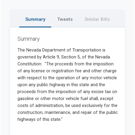
Summary
Tweets
Similar Bills
Summary