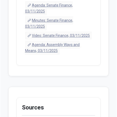
Agenda: Senate Finance,
03/11/2025
Minutes: Senate Finance,
03/11/2025
Video: Senate Finance, 03/11/2025
Agenda: Assembly Ways and
Means, 03/11/2025
Sources