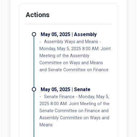
Actions
May 05, 2025 | Assembly
Assembly Ways and Means -
Monday, May 5, 2025 8:00 AM: Joint
Meeting of the Assembly
Committee on Ways and Means
and Senate Committee on Finance
May 05, 2025 | Senate
Senate Finance - Monday, May 5,
2025 8:00 AM: Joint Meeting of the
Senate Committee on Finance and
Assembly Committee on Ways and
Means