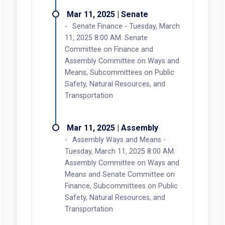
Mar 11, 2025 | Senate
Senate Finance - Tuesday, March
11, 2025 8:00 AM: Senate
Committee on Finance and
Assembly Committee on Ways and
Means, Subcommittees on Public
Safety, Natural Resources, and
Transportation
Mar 11, 2025 | Assembly
Assembly Ways and Means -
Tuesday, March 11, 2025 8:00 AM:
Assembly Committee on Ways and
Means and Senate Committee on
Finance, Subcommittees on Public
Safety, Natural Resources, and
Transportation