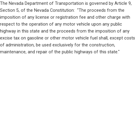
The Nevada Department of Transportation is governed by Article 9, 
Section 5, of the Nevada Constitution:  "The proceeds from the 
imposition of any license or registration fee and other charge with 
respect to the operation of any motor vehicle upon any public 
highway in this state and the proceeds from the imposition of any 
excise tax on gasoline or other motor vehicle fuel shall, except costs 
of administration, be used exclusively for the construction, 
maintenance, and repair of the public highways of this state."