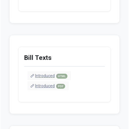
Bill Texts
Introduced
HTML
Introduced
PDF