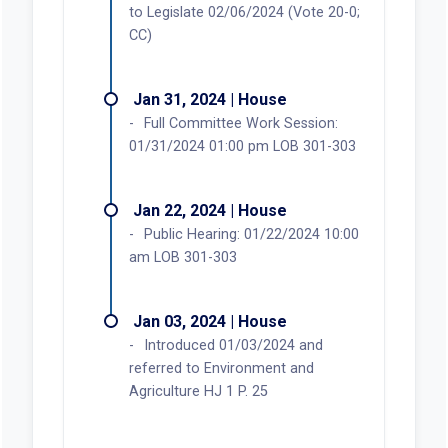
to Legislate 02/06/2024 (Vote 20-0;
CC)
Jan 31, 2024 | House
Full Committee Work Session:
01/31/2024 01:00 pm LOB 301-303
Jan 22, 2024 | House
Public Hearing: 01/22/2024 10:00
am LOB 301-303
Jan 03, 2024 | House
Introduced 01/03/2024 and
referred to Environment and
Agriculture HJ 1 P. 25