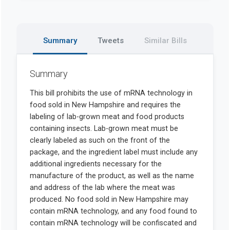
Summary
Tweets
Similar Bills
Summary