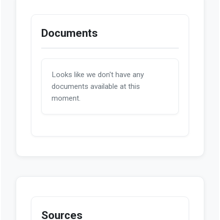
Documents
Looks like we don't have any
documents available at this
moment.
Sources