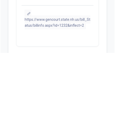
https://www.gencourt.state.nh.us/bill_St
atus/billinfo.aspx?id=1232&inflect=2