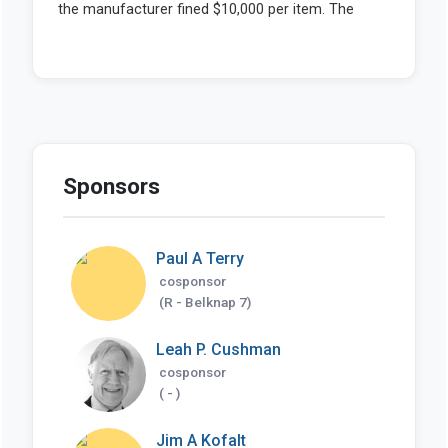
Sponsors
Paul A Terry
cosponsor
(R - Belknap 7)
Leah P. Cushman
cosponsor
( - )
Jim A Kofalt