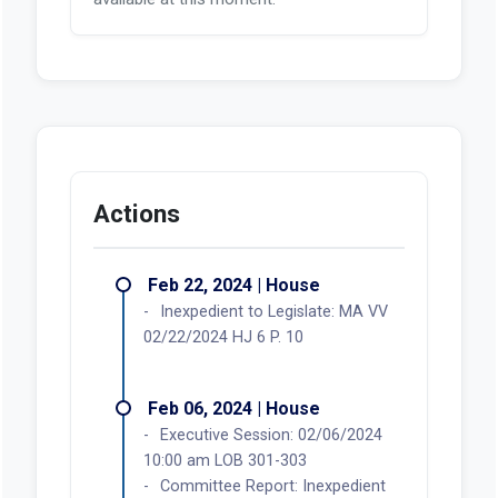
Actions
Feb 22, 2024 | House
Inexpedient to Legislate: MA VV
02/22/2024 HJ 6 P. 10
Feb 06, 2024 | House
Executive Session: 02/06/2024
10:00 am LOB 301-303
Committee Report: Inexpedient