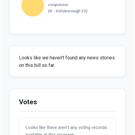
cosponsor
(R - Hillsborough 32)
Looks like we haven't found any news stories
on this bill so far.
Votes
Looks like there aren't any voting records
available at this moment.