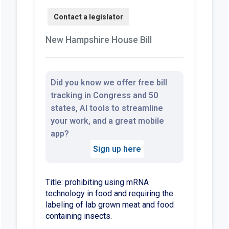
New Hampshire House Bill
Did you know we offer free bill
tracking in Congress and 50
states, AI tools to streamline
your work, and a great mobile
app?
Sign up here
Title: prohibiting using mRNA
technology in food and requiring the
labeling of lab grown meat and food
containing insects.