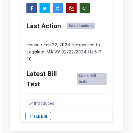
Last Action
See all actions
House • Feb 22, 2024:
Inexpedient to
Legislate: MA VV 02/22/2024 HJ 6 P.
10
Latest Bill
See all bill
texts
Text
Introduced