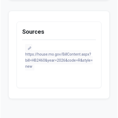
Sources
https://house.mo.gov/BillContent.aspx?
bill=HB2460&year=2026&code=R&style=
new