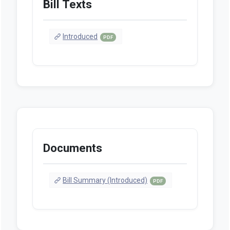
Bill Texts
Introduced
PDF
Documents
Bill Summary (Introduced)
PDF