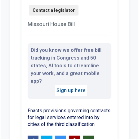
Missouri House Bill
Did you know we offer free bill
tracking in Congress and 50
states, AI tools to streamline
your work, and a great mobile
app?
Sign up here
Enacts provisions governing contracts
for legal services entered into by
cities of the third classification