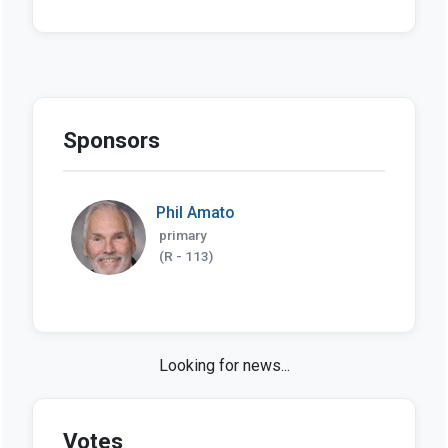
Sponsors
Phil Amato
primary
(R - 113)
Looking for news...
Votes