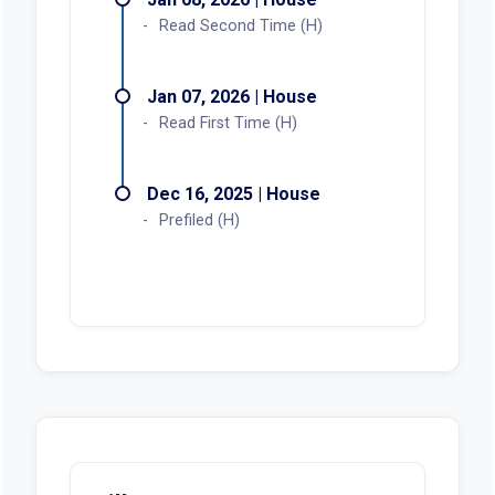
Read Second Time (H)
Jan 07, 2026 | House
Read First Time (H)
Dec 16, 2025 | House
Prefiled (H)