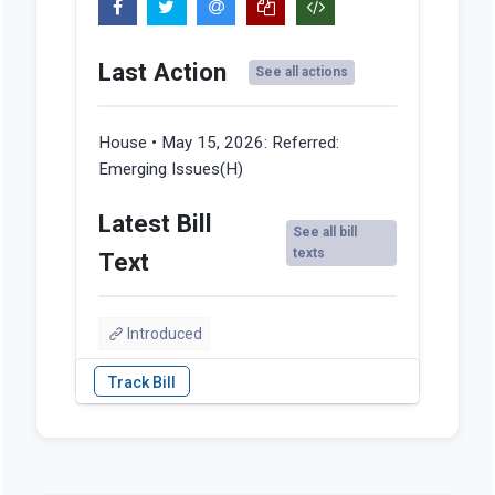
Last Action
See all actions
House • May 15, 2026:
Referred:
Emerging Issues(H)
Latest Bill
See all bill
texts
Text
Introduced