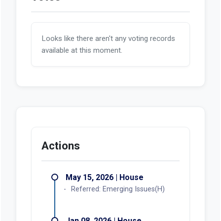
Looks like there aren't any voting records
available at this moment.
Actions
May 15, 2026 | House
Referred: Emerging Issues(H)
Jan 08, 2026 | House