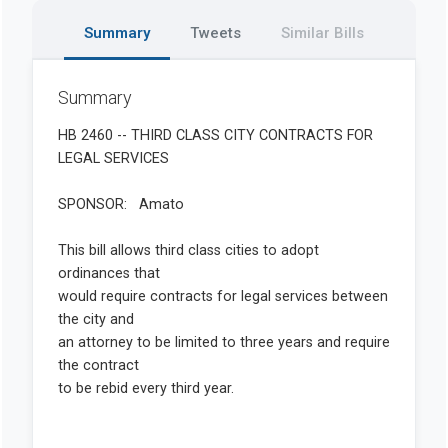
Summary
Tweets
Similar Bills
Summary