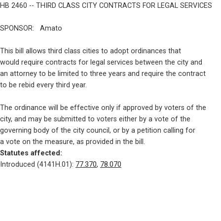
HB 2460 -- THIRD CLASS CITY CONTRACTS FOR LEGAL SERVICES
SPONSOR:   Amato
This bill allows third class cities to adopt ordinances that

would require contracts for legal services between the city and

an attorney to be limited to three years and require the contract

to be rebid every third year.
The ordinance will be effective only if approved by voters of the

city, and may be submitted to voters either by a vote of the

governing body of the city council, or by a petition calling for

Statutes affected: 
Introduced (4141H.01): 
77.370
, 
78.070