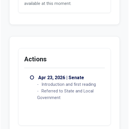
available at this moment.
Actions
Apr 23, 2026 | Senate
Introduction and first reading
Referred to State and Local
Government