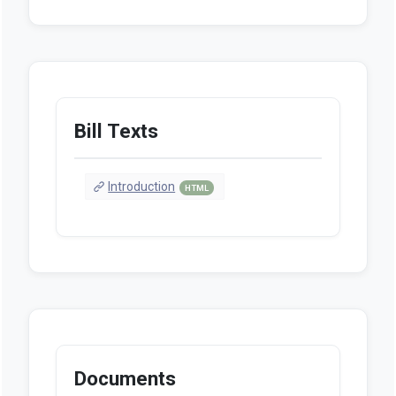
Bill Texts
Introduction
HTML
Documents