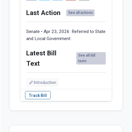
Last Action
See all actions
Senate • Apr 23, 2026:
Referred to State
and Local Government
Latest Bill
See all bill
texts
Text
Introduction