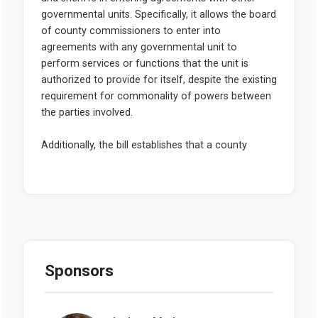
Sponsors