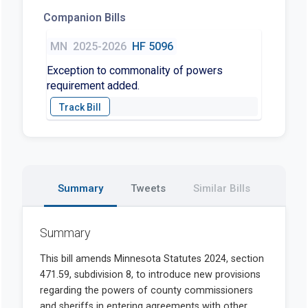
Companion Bills
MN
2025-2026
HF 5096
Exception to commonality of powers
requirement added.
Summary
Tweets
Similar Bills
Summary