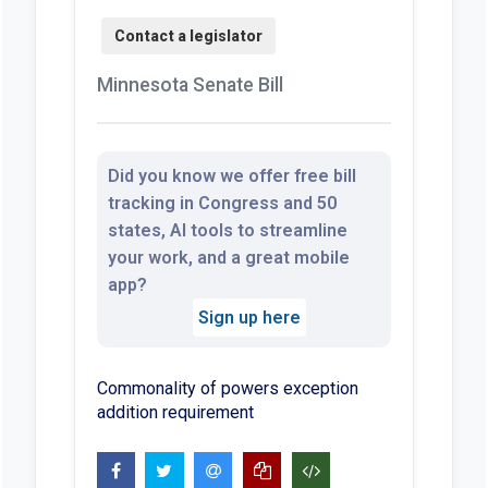
Minnesota Senate Bill
Did you know we offer free bill
tracking in Congress and 50
states, AI tools to streamline
your work, and a great mobile
app?
Sign up here
Commonality of powers exception
addition requirement