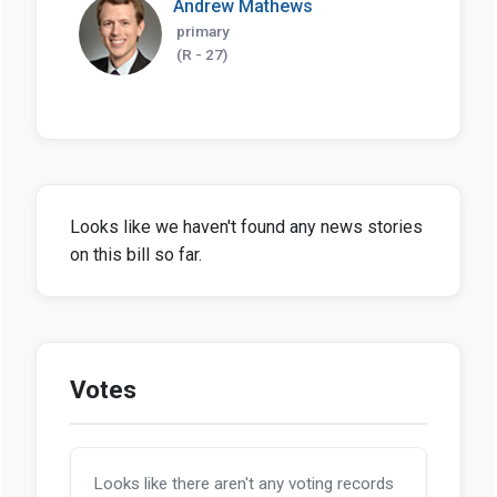
Andrew Mathews
primary
(R - 27)
Looks like we haven't found any news stories
on this bill so far.
Votes
Looks like there aren't any voting records