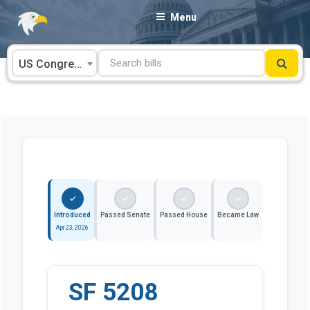
Skip
Menu
to
content
US Congress
Introduced
Passed Senate
Passed House
Became Law
Apr 23, 2026
SF 5208