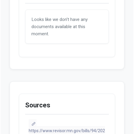
Looks like we don't have any
documents available at this
moment.
Sources
https://www.revisor.mn.gov/bills/94/202