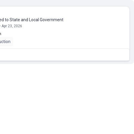
ed to State and Local Government
• Apr 23, 2026
n
uction