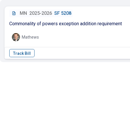
MN
2025-2026
SF 5208
Commonality of powers exception addition requirement
Mathews