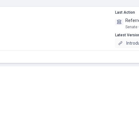
Last Action
Referr
Senate 
Latest Versio
Introd