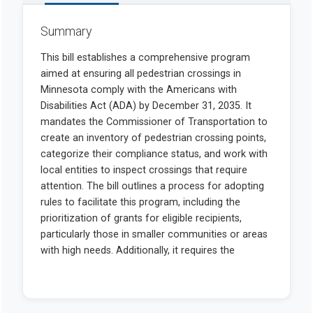
Summary