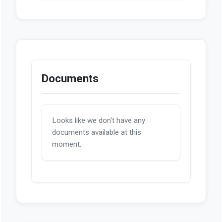
Documents
Looks like we don't have any
documents available at this
moment.