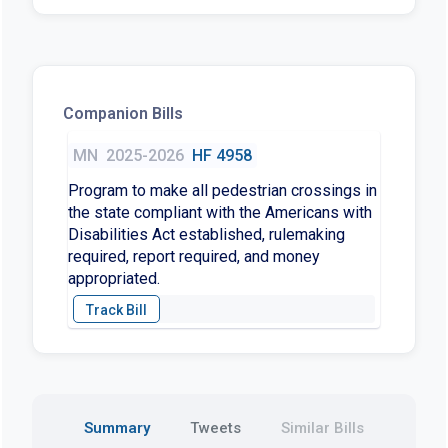
Companion Bills
MN
2025-2026
HF 4958
Program to make all pedestrian crossings in
the state compliant with the Americans with
Disabilities Act established, rulemaking
required, report required, and money
appropriated.
Summary
Tweets
Similar Bills