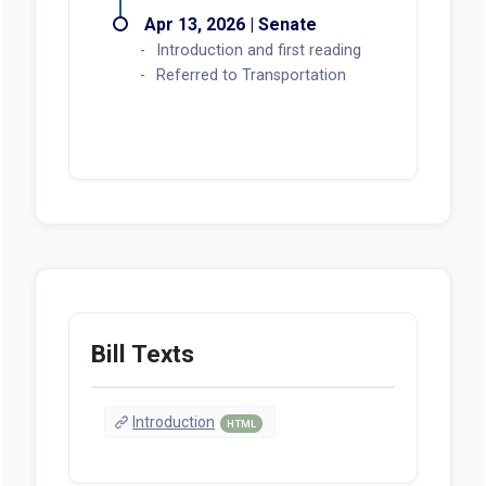
Apr 13, 2026 | Senate
Introduction and first reading
Referred to Transportation
Bill Texts
Introduction
HTML