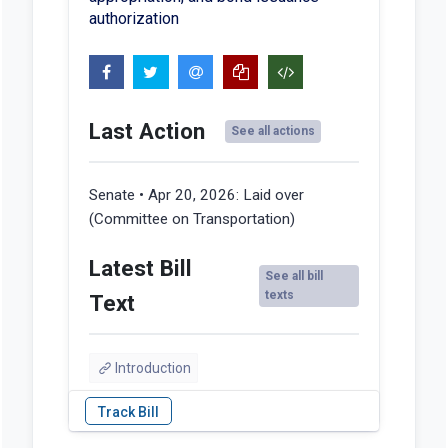
authorization
Last Action
See all actions
Senate • Apr 20, 2026:
Laid over
(Committee on Transportation)
Latest Bill
See all bill
texts
Text
Introduction