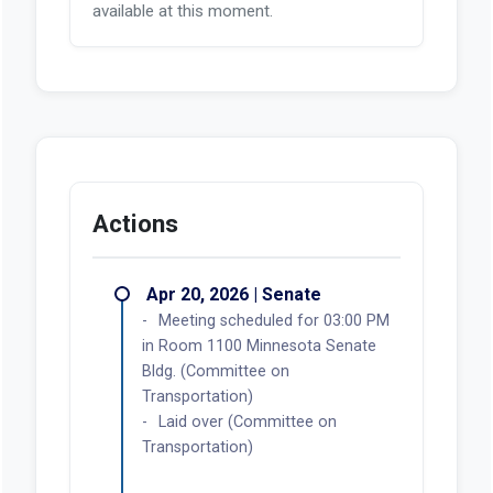
available at this moment.
Actions
Apr 20, 2026 | Senate
Meeting scheduled for 03:00 PM
in Room 1100 Minnesota Senate
Bldg. (Committee on
Transportation)
Laid over (Committee on
Transportation)