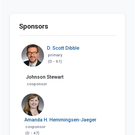
Sponsors
D. Scott Dibble
primary
(D - 61)
Johnson Stewart
cosponsor
Amanda H. Hemmingsen-Jaeger
cosponsor
(D - 47)