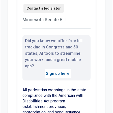
Minnesota Senate Bill
Did you know we offer free bill
tracking in Congress and 50
states, AI tools to streamline
your work, and a great mobile
app?
Sign up here
All pedestrian crossings in the state
compliance with the American with
Disabilities Act program
establishment provision,
appropriation, and bond issuance