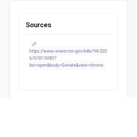
Sources
https://www.revisor.mn.gov/bills/94/202
6/0/SF/5085?
list=open&body=Senate&view=chrono