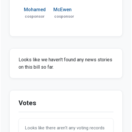
Mohamed
McEwen
cosponsor
cosponsor
Looks like we haven't found any news stories
on this bill so far.
Votes
Looks like there aren't any voting records