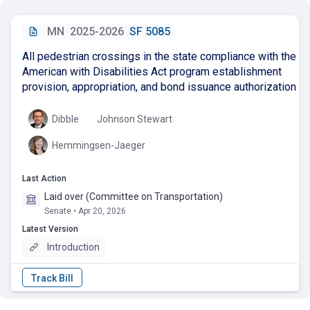
MN
2025-2026
SF 5085
All pedestrian crossings in the state compliance with the
American with Disabilities Act program establishment
provision, appropriation, and bond issuance authorization
Dibble
Johnson Stewart
Hemmingsen-Jaeger
Last Action
Laid over (Committee on Transportation)
Senate • Apr 20, 2026
Latest Version
Introduction