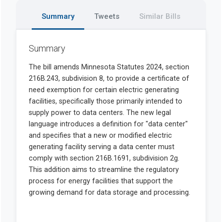
Summary
Tweets
Similar Bills
Summary