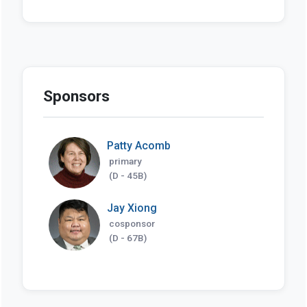
Sponsors
Patty Acomb
primary
(D - 45B)
Jay Xiong
cosponsor
(D - 67B)