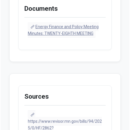
Documents
Energy Finance and Policy Meeting
Minutes: TWENTY-EIGHTH MEETING
Sources
https://www.revisor.mn.gov/bills/94/202
5/0/HF/2862?