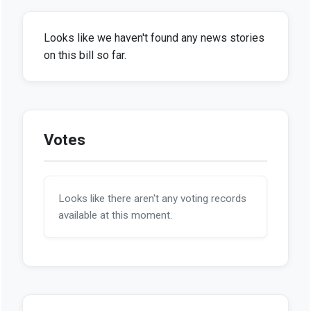
Looks like we haven't found any news stories
on this bill so far.
Votes
Looks like there aren't any voting records
available at this moment.