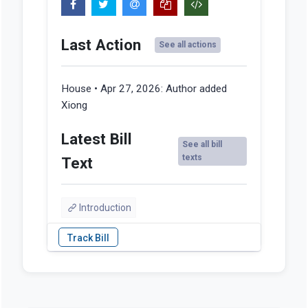
Last Action
See all actions
House • Apr 27, 2026:
Author added
Xiong
Latest Bill
See all bill
texts
Text
Introduction