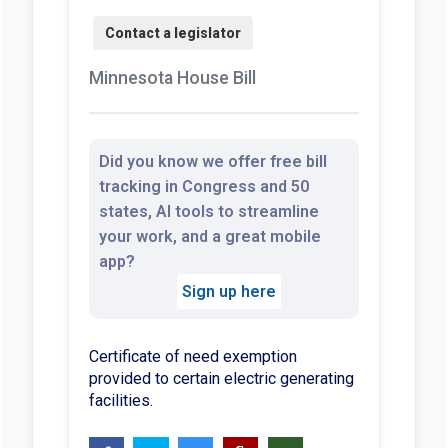
Minnesota House Bill
Did you know we offer free bill
tracking in Congress and 50
states, AI tools to streamline
your work, and a great mobile
app?
Sign up here
Certificate of need exemption
provided to certain electric generating
facilities.