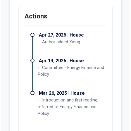
Actions
Apr 27, 2026 | House
Author added Xiong
Apr 14, 2026 | House
Committee - Energy Finance and
Policy
Mar 26, 2025 | House
Introduction and first reading,
referred to Energy Finance and
Policy