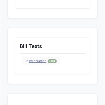
Bill Texts
Introduction
HTML