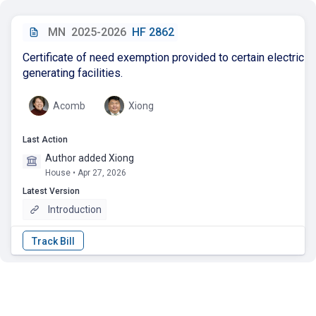
MN
2025-2026
HF 2862
Certificate of need exemption provided to certain electric
generating facilities.
Acomb
Xiong
Last Action
Author added Xiong
House • Apr 27, 2026
Latest Version
Introduction