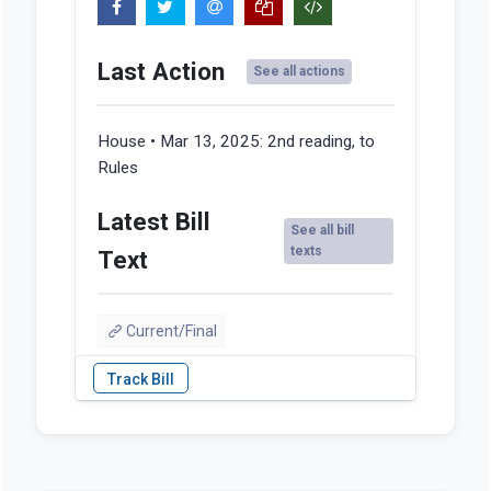
Last Action
See all actions
House • Mar 13, 2025:
2nd reading, to
Rules
Latest Bill
See all bill
texts
Text
Current/Final