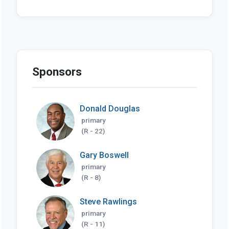
Sponsors
Donald Douglas
primary
(R - 22)
Gary Boswell
primary
(R - 8)
Steve Rawlings
primary
(R - 11)