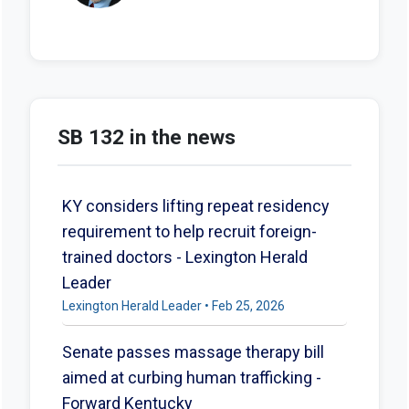
SB 132 in the news
KY considers lifting repeat residency
requirement to help recruit foreign-
trained doctors - Lexington Herald
Leader
Lexington Herald Leader • Feb 25, 2026
Senate passes massage therapy bill
aimed at curbing human trafficking -
Forward Kentucky