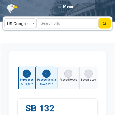
Skip
Menu
to
content
US Congress
Introduced
Passed Senate
Passed House
Became Law
Feb 11, 2025
Mar 07, 2025
SB 132