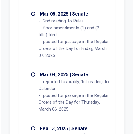
Mar 05, 2025 | Senate
2nd reading, to Rules
floor amendments (1) and (2-
title) filed
posted for passage in the Regular
Orders of the Day for Friday, March
07, 2025
Mar 04, 2025 | Senate
reported favorably, 1st reading, to
Calendar
posted for passage in the Regular
Orders of the Day for Thursday,
March 06, 2025
Feb 13, 2025 | Senate