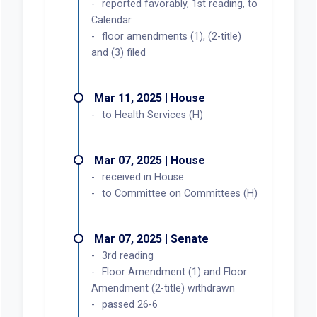
reported favorably, 1st reading, to
Calendar
floor amendments (1), (2-title)
and (3) filed
Mar 11, 2025 | House
to Health Services (H)
Mar 07, 2025 | House
received in House
to Committee on Committees (H)
Mar 07, 2025 | Senate
3rd reading
Floor Amendment (1) and Floor
Amendment (2-title) withdrawn
passed 26-6