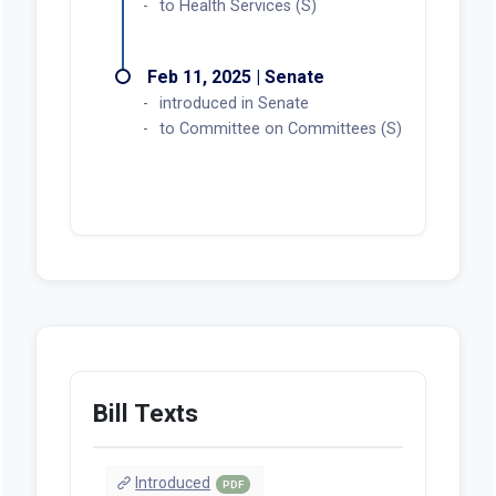
to Health Services (S)
Feb 11, 2025 | Senate
introduced in Senate
to Committee on Committees (S)
Bill Texts
Introduced
PDF