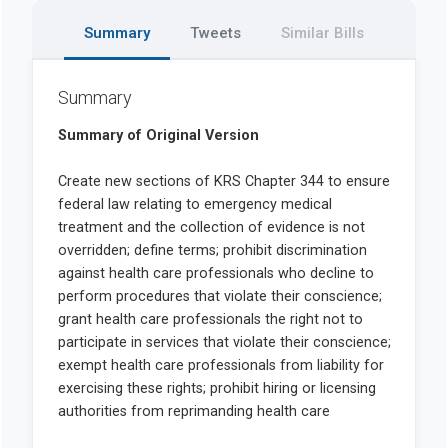
Summary
Tweets
Similar Bills
Summary