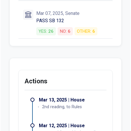
Mar 07, 2025, Senate
PASS SB 132
YES:
26
NO:
6
OTHER:
6
Actions
Mar 13, 2025 | House
2nd reading, to Rules
Mar 12, 2025 | House