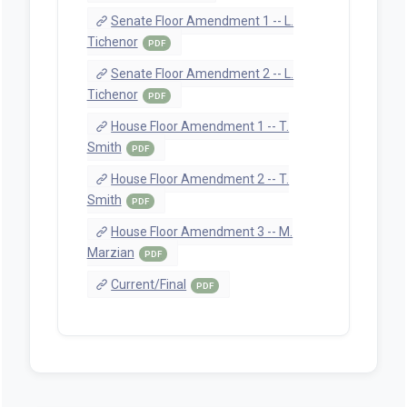
Senate Floor Amendment 1 -- L.
Tichenor
PDF
Senate Floor Amendment 2 -- L.
Tichenor
PDF
House Floor Amendment 1 -- T.
Smith
PDF
House Floor Amendment 2 -- T.
Smith
PDF
House Floor Amendment 3 -- M.
Marzian
PDF
Current/Final
PDF