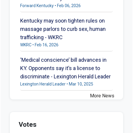
Forward Kentucky • Feb 06, 2026
Kentucky may soon tighten rules on
massage parlors to curb sex, human
trafficking - WKRC
WKRC • Feb 16, 2026
‘Medical conscience’ bill advances in
KY. Opponents say it’s a license to
discriminate - Lexington Herald Leader
Lexington Herald Leader • Mar 10, 2025
More News
Votes