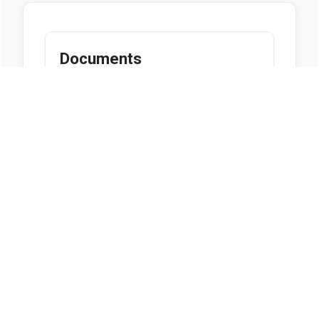
Documents
Looks like we don't have any
documents available at this
moment.