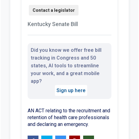
Kentucky Senate Bill
Did you know we offer free bill
tracking in Congress and 50
states, AI tools to streamline
your work, and a great mobile
app?
Sign up here
AN ACT relating to the recruitment and
retention of health care professionals
and declaring an emergency.