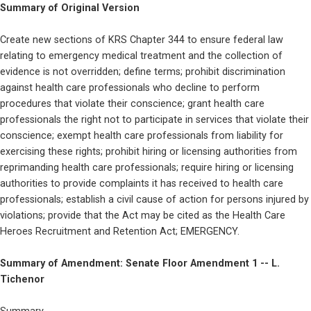
Summary of Original Version
Create new sections of KRS Chapter 344 to ensure federal law 
relating to emergency medical treatment and the collection of 
evidence is not overridden; define terms; prohibit discrimination 
against health care professionals who decline to perform 
procedures that violate their conscience; grant health care 
professionals the right not to participate in services that violate their 
conscience; exempt health care professionals from liability for 
exercising these rights; prohibit hiring or licensing authorities from 
reprimanding health care professionals; require hiring or licensing 
authorities to provide complaints it has received to health care 
professionals; establish a civil cause of action for persons injured by 
violations; provide that the Act may be cited as the Health Care 
Heroes Recruitment and Retention Act; EMERGENCY.
Summary of Amendment: Senate Floor Amendment 1 -- L. 
Tichenor