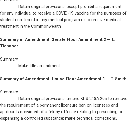
Summary

                Retain original provisions, except prohibit a requirement 
for any individual to receive a COVID-19 vaccine for the purposes of 
student enrollment in any medical program or to receive medical 
treatment in the Commonwealth.
Summary of Amendment: Senate Floor Amendment 2 -- L. 
Tichenor
Summary

                Make title amendment.
Summary of Amendment: House Floor Amendment 1 -- T. Smith
Summary

                Retain original provisions; amend KRS 218A.205 to remove 
the requirement of a permanent licensure ban on licensees and 
applicants convicted of a felony offense relating to prescribing or 
dispensing a controlled substance; make technical corrections.