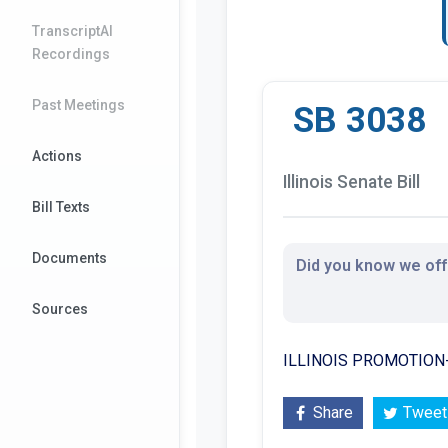
TranscriptAI
Recordings
Past Meetings
SB 3038
Actions
Illinois Senate Bill
Bill Texts
Documents
Did you know we offe
Sources
ILLINOIS PROMOTIO
Share
Tweet