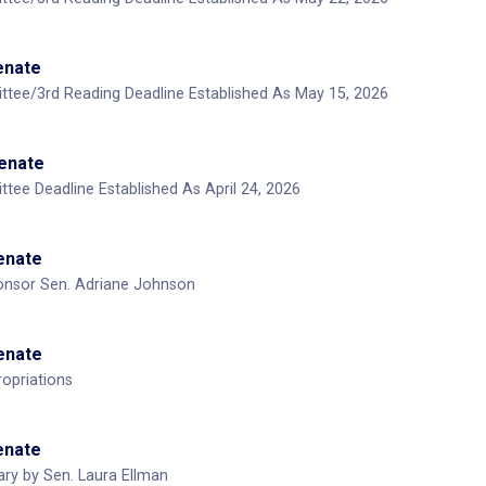
Senate
ttee/3rd Reading Deadline Established As May 15, 2026
Senate
tee Deadline Established As April 24, 2026
Senate
nsor Sen. Adriane Johnson
Senate
opriations
Senate
ary by Sen. Laura Ellman