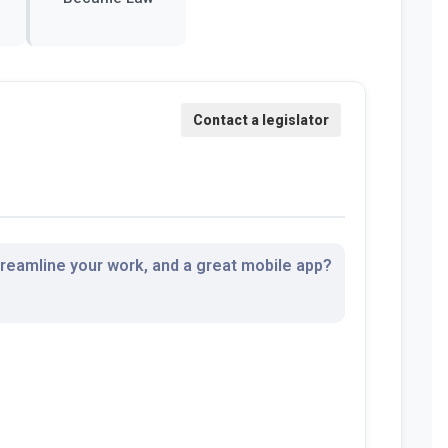
streamline your work, and a great mobile app?