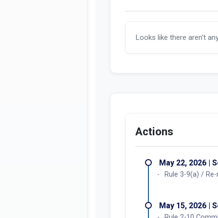
Looks like there aren't an
Actions
May 22, 2026 | 
Rule 3-9(a) / Re
May 15, 2026 | 
Rule 2-10 Commi