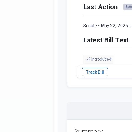
Last Action
See 
Senate • May 22, 2026:
Latest Bill Text
Introduced
Summary