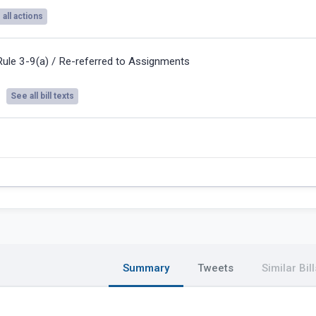
all actions
Rule 3-9(a) / Re-referred to Assignments
See all bill texts
Summary
Tweets
Similar Bill