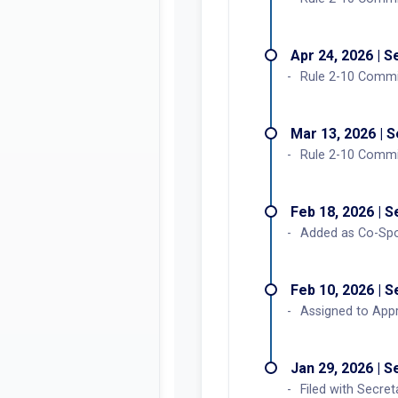
Apr 24, 2026 | 
Rule 2-10 Commi
Mar 13, 2026 | 
Rule 2-10 Commit
Feb 18, 2026 | 
Added as Co-Spo
Feb 10, 2026 | 
Assigned to Appr
Jan 29, 2026 | 
Filed with Secret