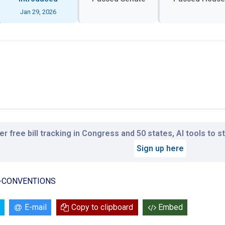
Jan 29, 2026
r free bill tracking in Congress and 50 states, AI tools to 
Sign up here
N-CONVENTIONS
E-mail
Copy to clipboard
Embed