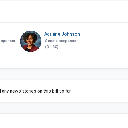
Adriane Johnson
 sponsor
Senate cosponsor
(D - 30)
any news stories on this bill so far.