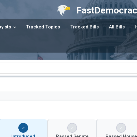
FastDemocrac
yists
Tracked Topics
Tracked Bills
All Bills
Introduced
Passed Senate
Passed House