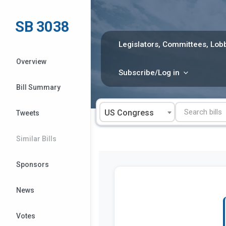
Skip
to
SB 3038
content
Legislators, Committees, Lobb
Overview
Subscribe/Log in
Bill Summary
US Congress
Tweets
Similar Bills
Sponsors
News
Votes