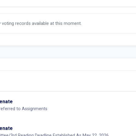
y voting records available at this moment.
Senate
-referred to Assignments
Senate
ttee/3rd Reading Deadline Established As May 22, 2026