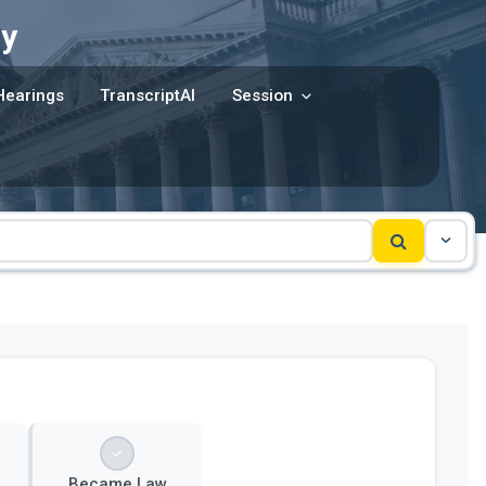
y
Hearings
TranscriptAI
Session
Became Law