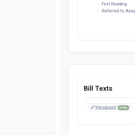
First Reading
Referred to Ass
Bill Texts
Introduced
HTML