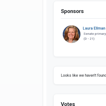
Sponsors
Laura Ellman
Senate primary
(D - 21)
Looks like we haven't found 
Votes