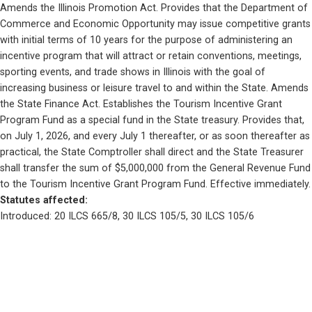
Amends the Illinois Promotion Act. Provides that the Department of 
Commerce and Economic Opportunity may issue competitive grants 
with initial terms of 10 years for the purpose of administering an 
incentive program that will attract or retain conventions, meetings, 
sporting events, and trade shows in Illinois with the goal of 
increasing business or leisure travel to and within the State. Amends 
the State Finance Act. Establishes the Tourism Incentive Grant 
Program Fund as a special fund in the State treasury. Provides that, 
on July 1, 2026, and every July 1 thereafter, or as soon thereafter as 
practical, the State Comptroller shall direct and the State Treasurer 
shall transfer the sum of $5,000,000 from the General Revenue Fund 
to the Tourism Incentive Grant Program Fund. Effective immediately.
Statutes affected: 
Introduced: 20 ILCS 665/8, 30 ILCS 105/5, 30 ILCS 105/6