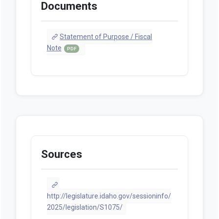
Documents
Statement of Purpose / Fiscal
Note
PDF
Sources
http://legislature.idaho.gov/sessioninfo/
2025/legislation/S1075/