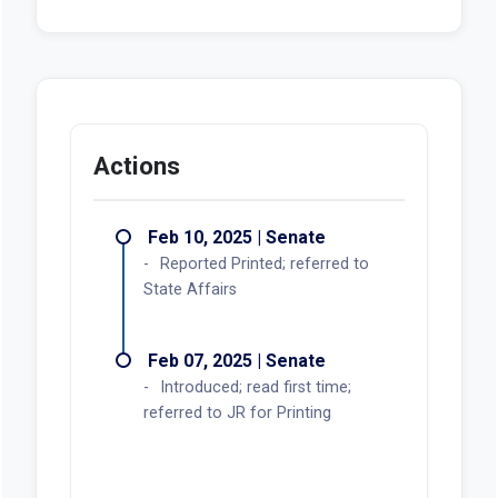
Actions
Feb 10, 2025 | Senate
Reported Printed; referred to
State Affairs
Feb 07, 2025 | Senate
Introduced; read first time;
referred to JR for Printing