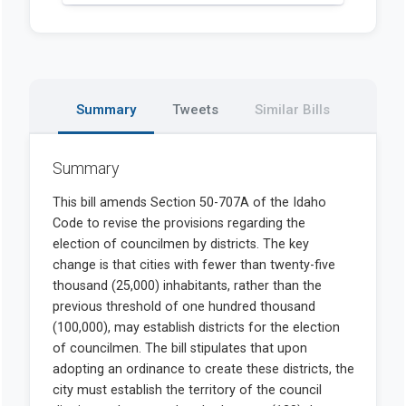
Summary
Tweets
Similar Bills
Summary