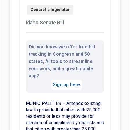
Idaho Senate Bill
Did you know we offer free bill
tracking in Congress and 50
states, AI tools to streamline
your work, and a great mobile
app?
Sign up here
MUNICIPALITIES – Amends existing
law to provide that cities with 25,000
residents or less may provide for
election of councilmen by districts and
that cities with greater than 25,000