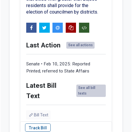
residents shall provide for the
election of councilmen by districts.
Last Action
See all actions
Senate • Feb 10, 2025:
Reported
Printed; referred to State Affairs
Latest Bill
See all bill
texts
Text
Bill Text