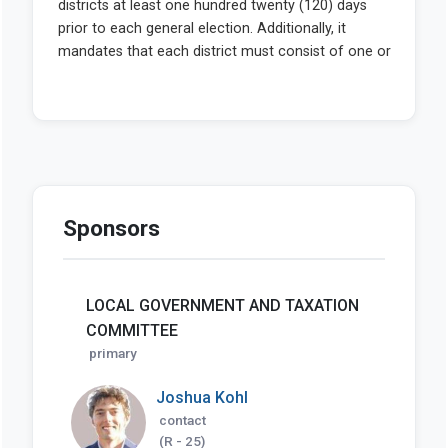
Sponsors
LOCAL GOVERNMENT AND TAXATION
COMMITTEE
primary
Joshua Kohl
contact
(R - 25)