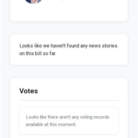
Looks like we haven't found any news stories
on this bill so far.
Votes
Looks like there aren't any voting records
available at this moment.