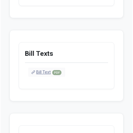
Bill Texts
Bill Text
PDF