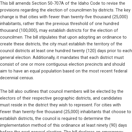
This bill amends Section 50-707A of the Idaho Code to revise the 
provisions regarding the election of councilmen by districts. The key 
change is that cities with fewer than twenty-five thousand (25,000) 
inhabitants, rather than the previous threshold of one hundred 
thousand (100,000), may establish districts for the election of 
councilmen. The bill stipulates that upon adopting an ordinance to 
create these districts, the city must establish the territory of the 
council districts at least one hundred twenty (120) days prior to each 
general election. Additionally, it mandates that each district must 
consist of one or more contiguous election precincts and should 
aim to have an equal population based on the most recent federal 
decennial census.
The bill also outlines that council members will be elected by the 
electors of their respective geographic districts, and candidates 
must reside in the district they wish to represent. For cities with 
fewer than twenty-five thousand (25,000) inhabitants that choose to 
establish districts, the council is required to determine the 
implementation method of this ordinance at least ninety (90) days 