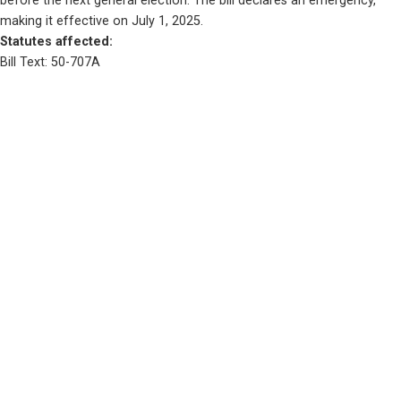
before the next general election. The bill declares an emergency, 
making it effective on July 1, 2025.
Statutes affected: 
Bill Text: 50-707A