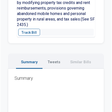
by modifying property tax credits and rent
reimbursements, provisions governing
abandoned mobile homes and personal
property in rural areas, and tax sales.(See SF
2435.)
Summary
Tweets
Similar Bills
Summary