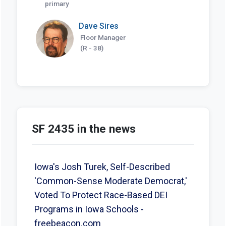
primary
Dave Sires
Floor Manager
(R - 38)
SF 2435 in the news
Iowa's Josh Turek, Self-Described
'Common-Sense Moderate Democrat,'
Voted To Protect Race-Based DEI
Programs in Iowa Schools -
freebeacon.com