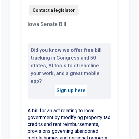
Iowa Senate Bill
Did you know we offer free bill
tracking in Congress and 50
states, AI tools to streamline
your work, and a great mobile
app?
Sign up here
A bill for an act relating to local
government by modifying property tax
credits and rent reimbursements,
provisions governing abandoned
mobile homes and personal property