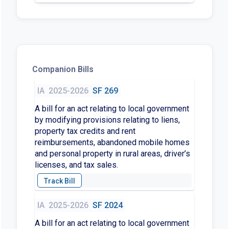
Companion Bills
IA
2025-2026
SF 269
A bill for an act relating to local government
by modifying provisions relating to liens,
property tax credits and rent
reimbursements, abandoned mobile homes
and personal property in rural areas, driver’s
licenses, and tax sales.
IA
2025-2026
SF 2024
A bill for an act relating to local government