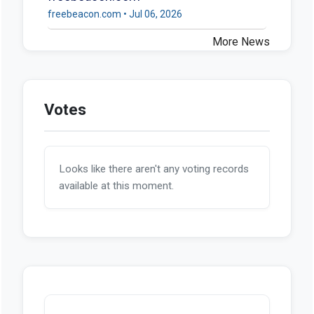
freebeacon.com • Jul 06, 2026
More News
Votes
Looks like there aren't any voting records
available at this moment.