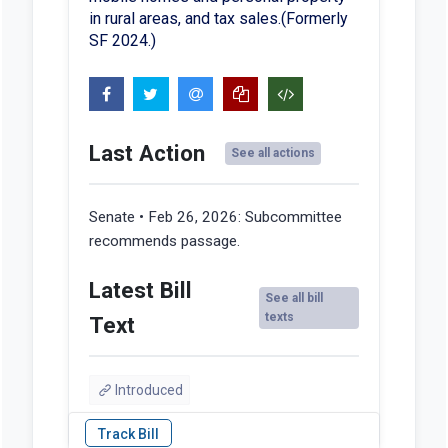
in rural areas, and tax sales.(Formerly
SF 2024.)
Last Action
See all actions
Senate • Feb 26, 2026:
Subcommittee
recommends passage.
Latest Bill
See all bill
texts
Text
Introduced