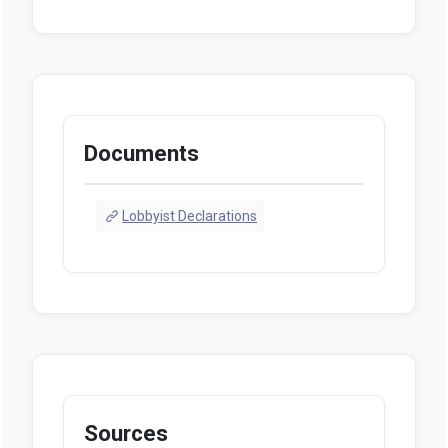
Documents
Lobbyist Declarations
Sources