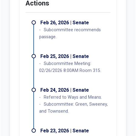
Actions
Feb 26, 2026 | Senate
Subcommittee recommends
passage.
Feb 25, 2026 | Senate
Subcommittee Meeting:
02/26/2026 8:00AM Room 315.
Feb 24, 2026 | Senate
Referred to Ways and Means.
Subcommittee: Green, Sweeney,
and Townsend.
Feb 23, 2026 | Senate