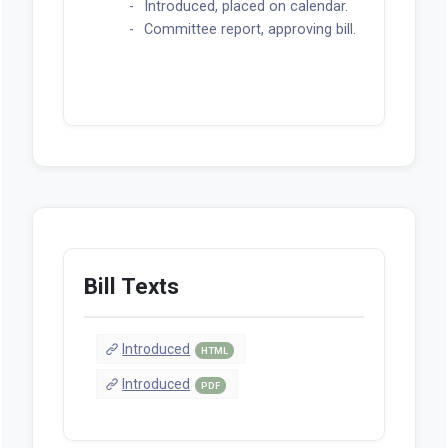
Introduced, placed on calendar.
Committee report, approving bill.
Bill Texts
Introduced
HTML
Introduced
PDF