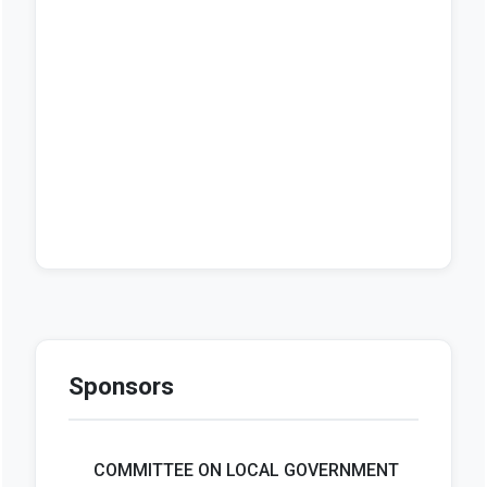
Sponsors
COMMITTEE ON LOCAL GOVERNMENT