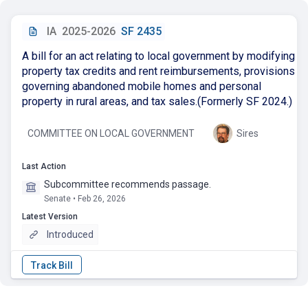
IA
2025-2026
SF 2435
A bill for an act relating to local government by modifying
property tax credits and rent reimbursements, provisions
governing abandoned mobile homes and personal
property in rural areas, and tax sales.(Formerly SF 2024.)
COMMITTEE ON LOCAL GOVERNMENT
Sires
Last Action
Subcommittee recommends passage.
Senate • Feb 26, 2026
Latest Version
Introduced