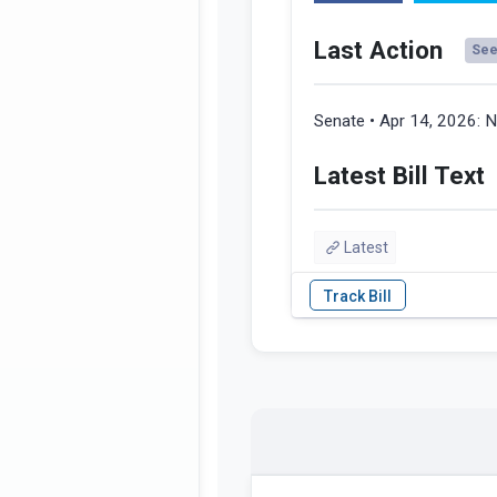
Last Action
See 
Senate • Apr 14, 2026:
N
Latest Bill Text
Latest