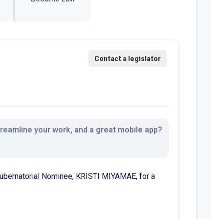
streamline your work, and a great mobile app?
 Gubernatorial Nominee, KRISTI MIYAMAE, for a