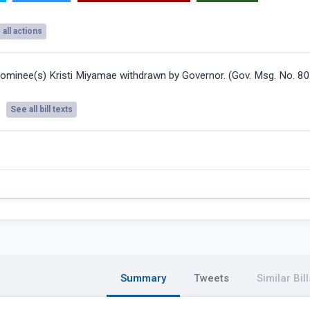
all actions
ominee(s) Kristi Miyamae withdrawn by Governor. (Gov. Msg. No. 8
See all bill texts
Summary
Tweets
Similar Bill