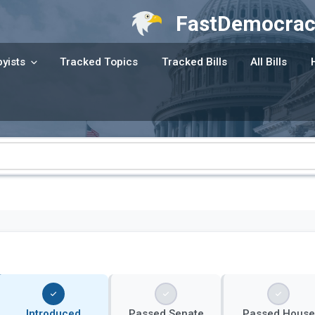
FastDemocrac
yists
Tracked Topics
Tracked Bills
All Bills
Introduced
Passed Senate
Passed House