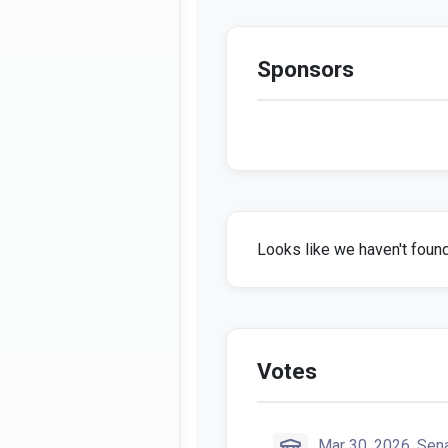
Sponsors
Looks like we haven't found 
Votes
Mar 30, 2026, Sen