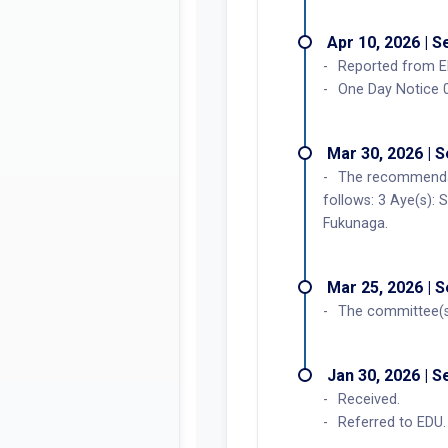
Apr 10, 2026 | 
Reported from E
One Day Notice 
Mar 30, 2026 | 
The recommendat
follows: 3 Aye(s): 
Fukunaga.
Mar 25, 2026 | 
The committee(s
Jan 30, 2026 | 
Received.
Referred to EDU.