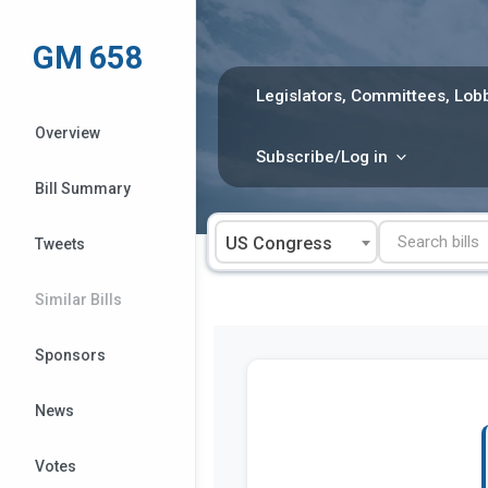
Skip
to
GM 658
content
Legislators, Committees, Lobb
Overview
Subscribe/Log in
Bill Summary
US Congress
Tweets
Similar Bills
Sponsors
News
Votes