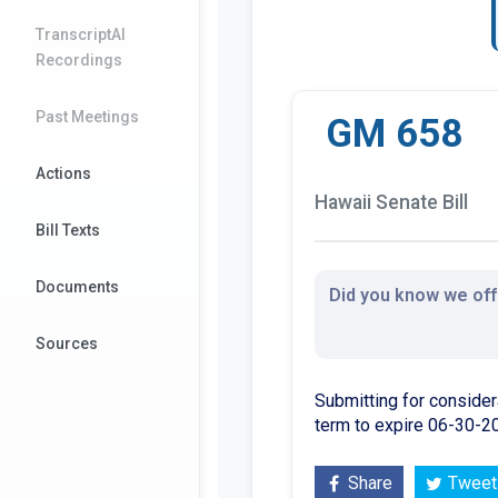
TranscriptAI
Recordings
Past Meetings
GM 658
Actions
Hawaii Senate Bill
Bill Texts
Documents
Did you know we offe
Sources
Submitting for consider
term to expire 06-30-2
Share
Tweet