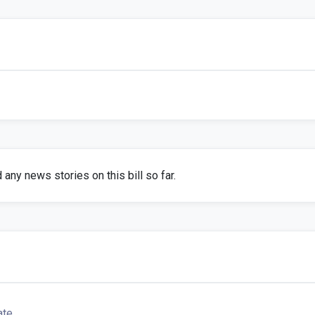
any news stories on this bill so far.
ate