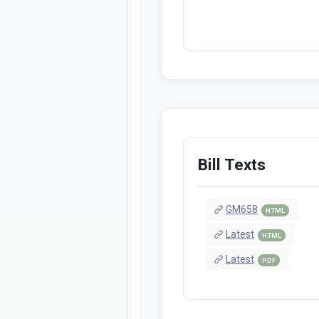
Bill Texts
GM658
HTML
Latest
HTML
Latest
PDF