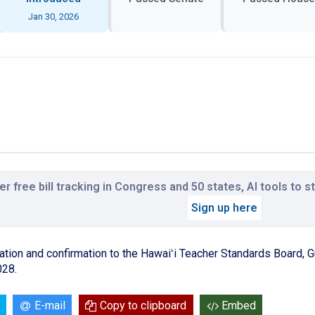
Jan 30, 2026
r free bill tracking in Congress and 50 states, AI tools to 
Sign up here
ation and confirmation to the Hawaiʻi Teacher Standards Board,
028.
E-mail
Copy to clipboard
Embed