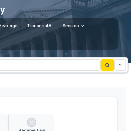
y
Hearings
TranscriptAI
Session
Became Law