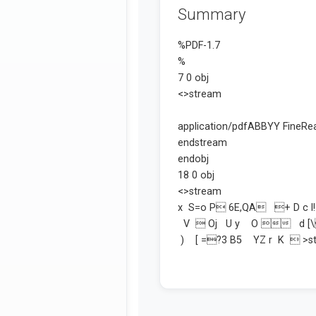
Summary