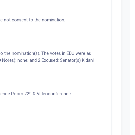
e not consent to the nomination.
the nomination(s). The votes in EDU were as
0 No(es): none; and 2 Excused: Senator(s) Kidani,
erence Room 229 & Videoconference.