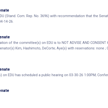
Senate
DU (Stand. Com. Rep. No. 3696) with recommendation that the Senat
04-14-26.
Senate
ion of the committee(s) on EDU is to NOT ADVISE AND CONSENT to 
Senator(s) Kim, Hashimoto, DeCorte; Aye(s) with reservations: none ; 
Senate
) on EDU has scheduled a public hearing on 03-30-26 1:00PM; Conf
Senate