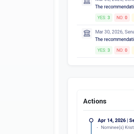
The recommendatio
YES:
3
NO:
0
Mar 30, 2026, Sen
The recommendatio
YES:
3
NO:
0
Actions
Apr 14, 2026 | 
Nominee(s) Krist