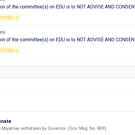
n of the committee(s) on EDU is to NOT ADVISE AND CONSENT 
OTHER:
2
ate
n of the committee(s) on EDU is to NOT ADVISE AND CONSENT 
OTHER:
2
Senate
i Miyamae withdrawn by Governor. (Gov. Msg. No. 809)