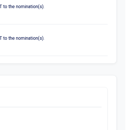
to the nomination(s).
to the nomination(s).