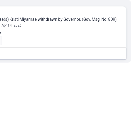
e(s) Kristi Miyamae withdrawn by Governor. (Gov. Msg. No. 809)
• Apr 14, 2026
n