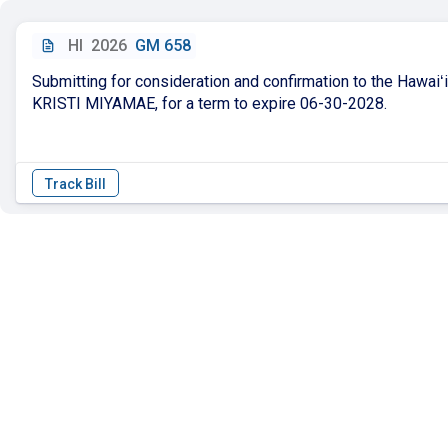
HI
2026
GM 658
Submitting for consideration and confirmation to the Hawai
KRISTI MIYAMAE, for a term to expire 06-30-2028.