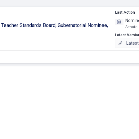
Last Action
Nomine
ʻi Teacher Standards Board, Gubernatorial Nominee,
Senate 
Latest Versio
Latest