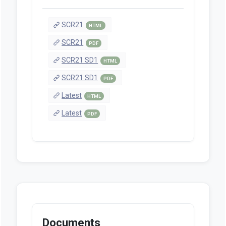
SCR21
HTML
SCR21
PDF
SCR21 SD1
HTML
SCR21 SD1
PDF
Latest
HTML
Latest
PDF
Documents