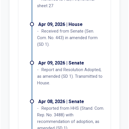
sheet 27
Apr 09, 2026 | House
Received from Senate (Sen.
Com. No. 443) in amended form
(SD 1).
Apr 09, 2026 | Senate
Report and Resolution Adopted,
as amended (SD 1). Transmitted to
House.
Apr 08, 2026 | Senate
Reported from HHS (Stand. Com.
Rep. No. 3488) with
recommendation of adoption, as
amended (SD 1).