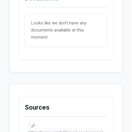
Looks like we don't have any
documents available at this
moment.
Sources