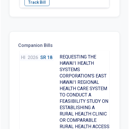
Companion Bills
REQUESTING THE
HI
2026
SR 18
HAWAIʻI HEALTH
SYSTEMS
CORPORATION'S EAST
HAWAIʻI REGIONAL
HEALTH CARE SYSTEM
TO CONDUCT A
FEASIBILITY STUDY ON
ESTABLISHING A
RURAL HEALTH CLINIC
OR COMPARABLE
RURAL HEALTH ACCESS