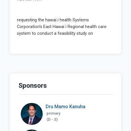
Sponsors
Dru Mamo Kanuha
primary
(D - 3)