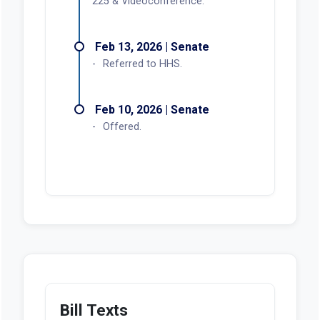
225 & Videoconference.
Feb 13, 2026 | Senate
Referred to HHS.
Feb 10, 2026 | Senate
Offered.
Bill Texts