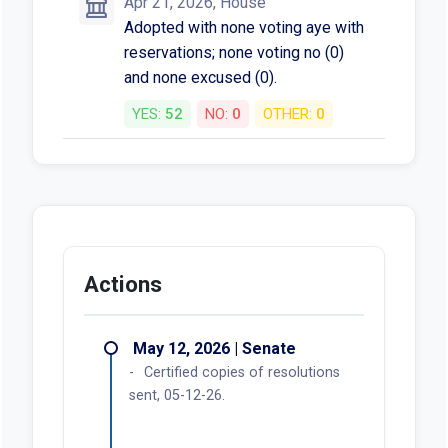
Apr 21, 2026, House
Adopted with none voting aye with
reservations; none voting no (0)
and none excused (0).
YES:
52
NO:
0
OTHER:
0
Actions
May 12, 2026 | Senate
Certified copies of resolutions
sent, 05-12-26.