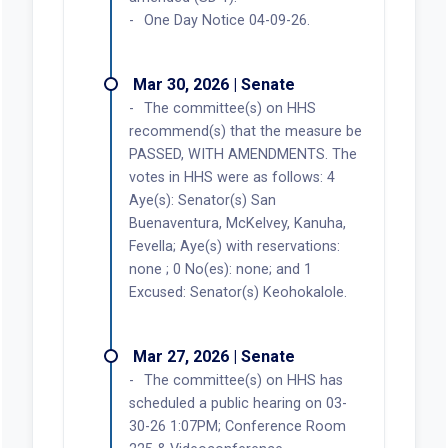
One Day Notice 04-09-26.
Mar 30, 2026 | Senate
The committee(s) on HHS
recommend(s) that the measure be
PASSED, WITH AMENDMENTS. The
votes in HHS were as follows: 4
Aye(s): Senator(s) San
Buenaventura, McKelvey, Kanuha,
Fevella; Aye(s) with reservations:
none ; 0 No(es): none; and 1
Excused: Senator(s) Keohokalole.
Mar 27, 2026 | Senate
The committee(s) on HHS has
scheduled a public hearing on 03-
30-26 1:07PM; Conference Room