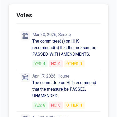
Votes
Mar 30, 2026, Senate
The committee(s) on HHS
recommend(s) that the measure be
PASSED, WITH AMENDMENTS.
YES:
4
NO:
0
OTHER:
1
Apr 17, 2026, House
The committee on HLT recommend
that the measure be PASSED,
UNAMENDED.
YES:
8
NO:
0
OTHER:
1