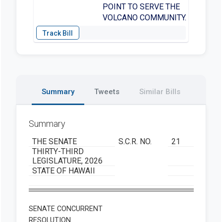
POINT TO SERVE THE
VOLCANO COMMUNITY.
Summary
Tweets
Similar Bills
Summary