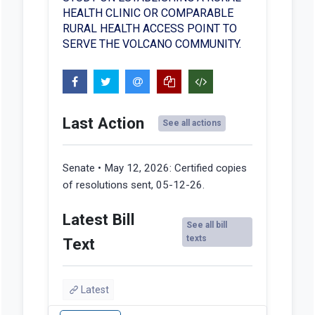
HEALTH CLINIC OR COMPARABLE
RURAL HEALTH ACCESS POINT TO
SERVE THE VOLCANO COMMUNITY.
Last Action
See all actions
Senate • May 12, 2026:
Certified copies
of resolutions sent, 05-12-26.
Latest Bill
See all bill
texts
Text
Latest