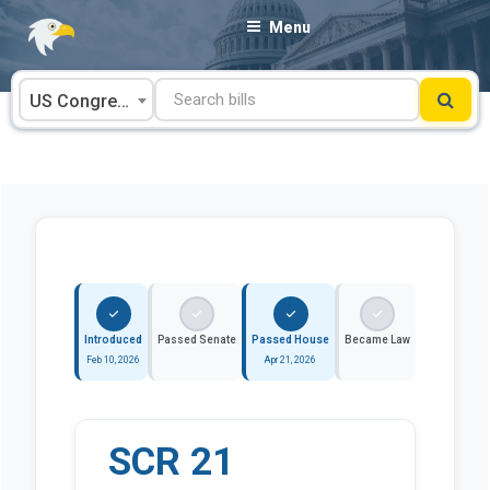
Skip
Menu
to
content
US Congress
Introduced
Passed Senate
Passed House
Became Law
Feb 10, 2026
Apr 21, 2026
SCR 21