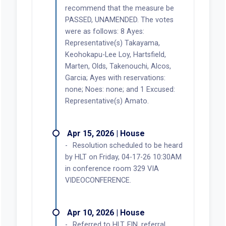
recommend that the measure be
PASSED, UNAMENDED. The votes
were as follows: 8 Ayes:
Representative(s) Takayama,
Keohokapu-Lee Loy, Hartsfield,
Marten, Olds, Takenouchi, Alcos,
Garcia; Ayes with reservations:
none; Noes: none; and 1 Excused:
Representative(s) Amato.
Apr 15, 2026 | House
Resolution scheduled to be heard
by HLT on Friday, 04-17-26 10:30AM
in conference room 329 VIA
VIDEOCONFERENCE.
Apr 10, 2026 | House
Referred to HLT, FIN, referral