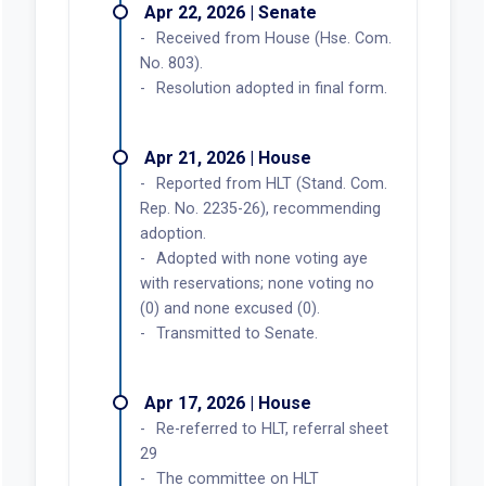
Apr 22, 2026 | Senate
Received from House (Hse. Com.
No. 803).
Resolution adopted in final form.
Apr 21, 2026 | House
Reported from HLT (Stand. Com.
Rep. No. 2235-26), recommending
adoption.
Adopted with none voting aye
with reservations; none voting no
(0) and none excused (0).
Transmitted to Senate.
Apr 17, 2026 | House
Re-referred to HLT, referral sheet
29
The committee on HLT