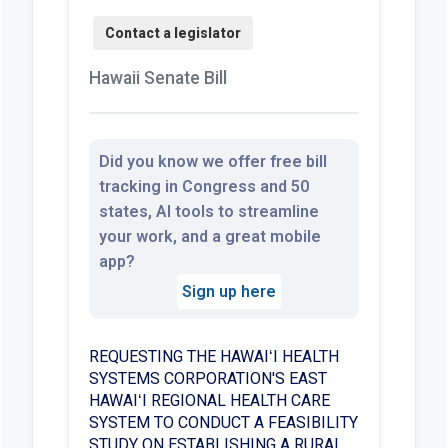
Hawaii Senate Bill
Did you know we offer free bill
tracking in Congress and 50
states, AI tools to streamline
your work, and a great mobile
app?
Sign up here
REQUESTING THE HAWAIʻI HEALTH
SYSTEMS CORPORATION'S EAST
HAWAIʻI REGIONAL HEALTH CARE
SYSTEM TO CONDUCT A FEASIBILITY
STUDY ON ESTABLISHING A RURAL