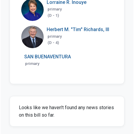
Lorraine R. Inouye
primary
(D - 1)
Herbert M. "Tim" Richards, III
primary
(D - 4)
SAN BUENAVENTURA
primary
Looks like we haven't found any news stories
on this bill so far.