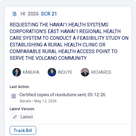
HI
2026
SCR 21
REQUESTING THE HAWAIʻI HEALTH SYSTEMS
CORPORATION'S EAST HAWAIʻI REGIONAL HEALTH
CARE SYSTEM TO CONDUCT A FEASIBILITY STUDY ON
ESTABLISHING A RURAL HEALTH CLINIC OR
COMPARABLE RURAL HEALTH ACCESS POINT TO
SERVE THE VOLCANO COMMUNITY.
KANUHA
INOUYE
RICHARDS
Last Action
Certified copies of resolutions sent, 05-12-26.
Senate • May 12, 2026
Latest Version
Latest