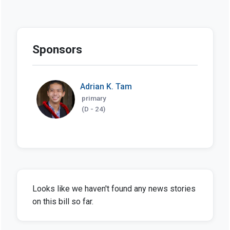
Sponsors
Adrian K. Tam
primary
(D - 24)
Looks like we haven't found any news stories
on this bill so far.