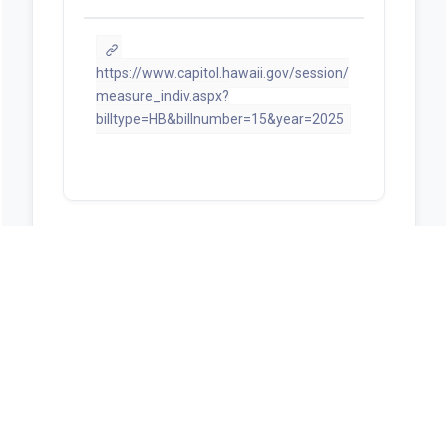
https://www.capitol.hawaii.gov/session/
measure_indiv.aspx?
billtype=HB&billnumber=15&year=2025