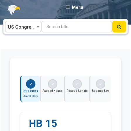
Skip
Menu
to
content
US Congress
Introduced
Passed House
Passed Senate
Became Law
Jan 10, 2025
HB 15