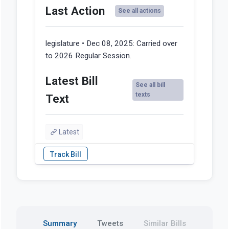
Last Action
See all actions
legislature • Dec 08, 2025:
Carried over
to 2026 Regular Session.
Latest Bill
See all bill
texts
Text
Latest
Summary
Tweets
Similar Bills