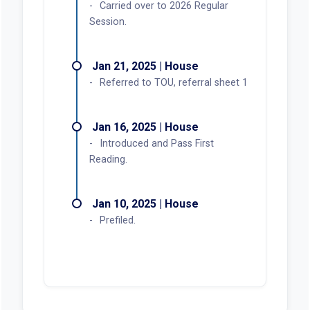
Carried over to 2026 Regular
Session.
Jan 21, 2025 | House
Referred to TOU, referral sheet 1
Jan 16, 2025 | House
Introduced and Pass First
Reading.
Jan 10, 2025 | House
Prefiled.