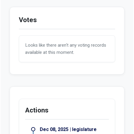
Votes
Looks like there aren't any voting records
available at this moment.
Actions
Dec 08, 2025 | legislature