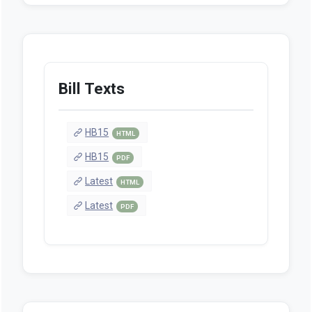
Bill Texts
HB15
HTML
HB15
PDF
Latest
HTML
Latest
PDF