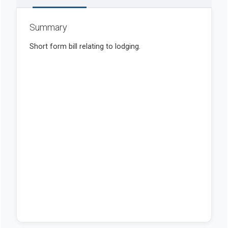
Summary