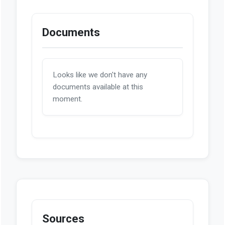
Documents
Looks like we don't have any
documents available at this
moment.
Sources