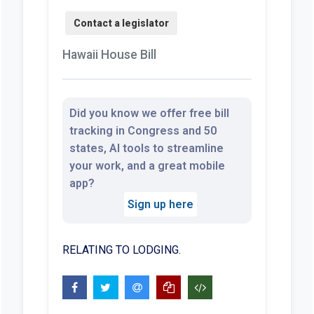
Hawaii House Bill
Did you know we offer free bill
tracking in Congress and 50
states, AI tools to streamline
your work, and a great mobile
app?
Sign up here
RELATING TO LODGING.