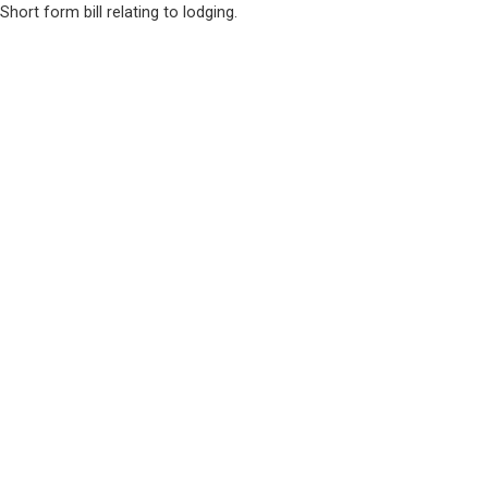
Short form bill relating to lodging.