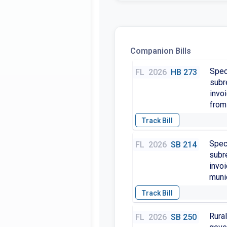
Companion Bills
Spec
FL
2026
HB 273
subr
invo
from 
Speci
FL
2026
SB 214
subre
invo
munic
Rural
FL
2026
SB 250