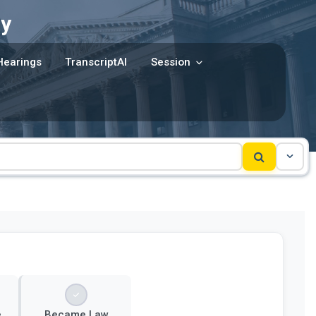
y
Hearings
TranscriptAI
Session
e
Became Law