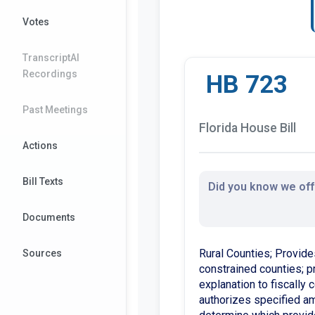
Votes
TranscriptAI
Recordings
HB 723
Past Meetings
Florida House Bill
Actions
Bill Texts
Did you know we offe
Documents
Rural Counties; Provide
Sources
constrained counties; pr
explanation to fiscally
authorizes specified a