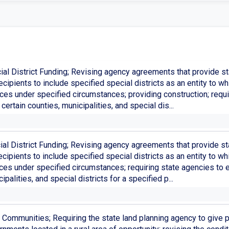
ial District Funding; Revising agency agreements that provide sta
ecipients to include specified special districts as an entity to 
ices under specified circumstances; providing construction; req
certain counties, municipalities, and special dis...
al District Funding; Revising agency agreements that provide sta
cipients to include specified special districts as an entity to 
ices under specified circumstances; requiring state agencies to
ipalities, and special districts for a specified p...
 Communities; Requiring the state land planning agency to give p