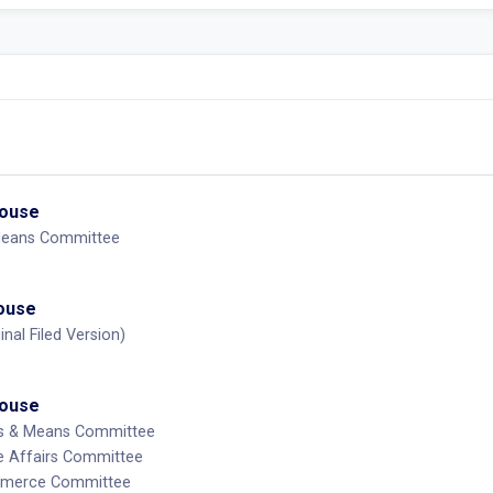
House
Means Committee
House
inal Filed Version)
House
ys & Means Committee
e Affairs Committee
mmerce Committee