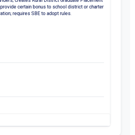
viders; creates Rural District Graduate Placement
provide certain bonus to school district or charter
ation; requires SBE to adopt rules.