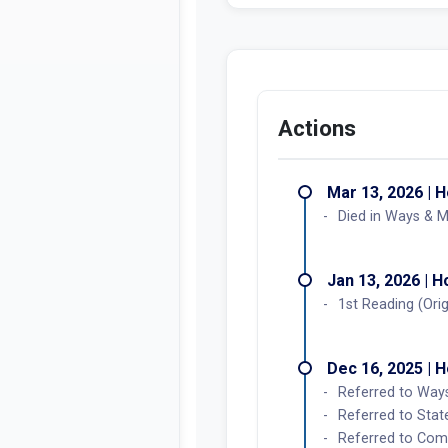
Actions
Mar 13, 2026 | 
Died in Ways & 
Jan 13, 2026 | 
1st Reading (Orig
Dec 16, 2025 | 
Referred to Wa
Referred to Stat
Referred to Co