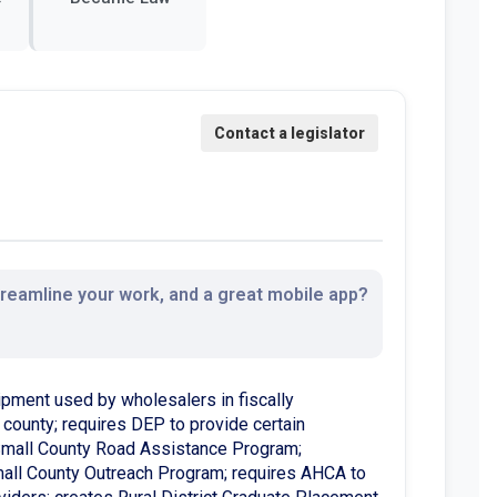
streamline your work, and a great mobile app?
ipment used by wholesalers in fiscally
d county; requires DEP to provide certain
o Small County Road Assistance Program;
mall County Outreach Program; requires AHCA to