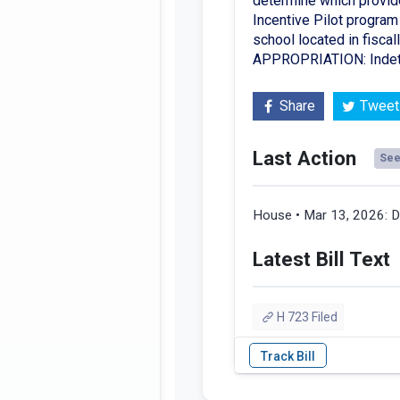
determine which provide
Incentive Pilot program 
school located in fisca
APPROPRIATION: Indet
Share
Tweet
Last Action
See 
House • Mar 13, 2026:
D
Latest Bill Text
H 723 Filed