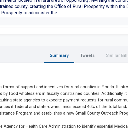
nments located in a rural area of opportunity; revising the condit
rained county; creating the Office of Rural Prosperity within th
 Prosperity to administer the...
Summary
Tweets
Similar Bill