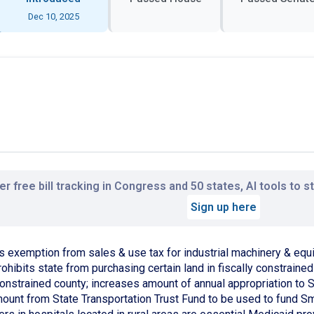
Dec 10, 2025
r free bill tracking in Congress and 50 states, AI tools to 
Sign up here
s exemption from sales & use tax for industrial machinery & equ
ohibits state from purchasing certain land in fiscally constraine
 constrained county; increases amount of annual appropriation t
mount from State Transportation Trust Fund to be used to fund S