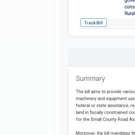
gover
const
Rural
Summary