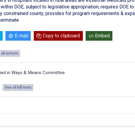
rs in hospitals located in rural areas are essential Medicaid pro
within DOE; subject to legislative appropriation, requires DOE to 
lly constrained county; provides for program requirements & expir
erminate
E-mail
Copy to clipboard
Embed
all actions
ied in Ways & Means Committee
See all bill texts