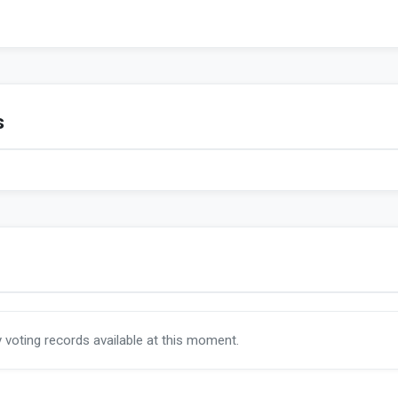
s
y voting records available at this moment.