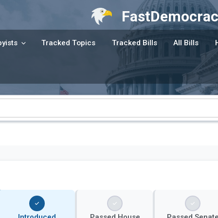
FastDemocrac
yists
Tracked Topics
Tracked Bills
All Bills
Introduced
Passed House
Passed Senat