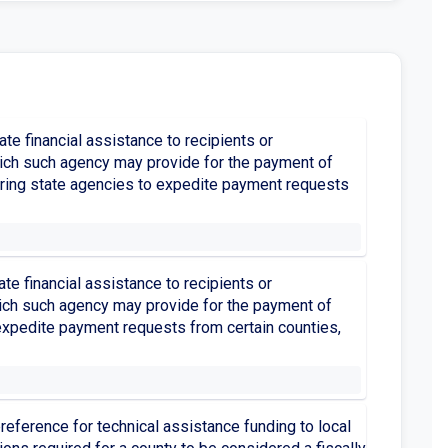
te financial assistance to recipients or
which such agency may provide for the payment of
uiring state agencies to expedite payment requests
te financial assistance to recipients or
which such agency may provide for the payment of
 expedite payment requests from certain counties,
reference for technical assistance funding to local