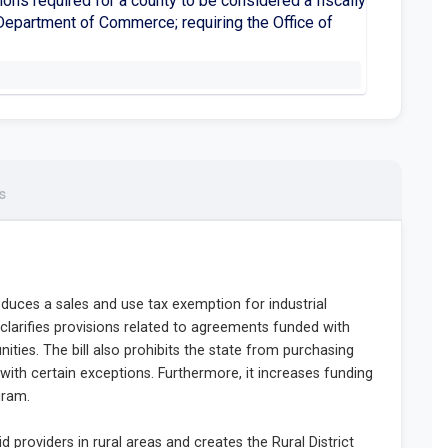
ions required for a county to be considered a fiscally
e Department of Commerce; requiring the Office of
s