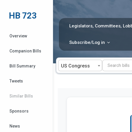
Skip
to
HB 723
content
Legislators, Committees, Lobb
Overview
Subscribe/Log in
Companion Bills
US Congress
Bill Summary
Tweets
Similar Bills
Sponsors
News