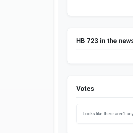
HB 723 in the new
Votes
Looks like there aren't an