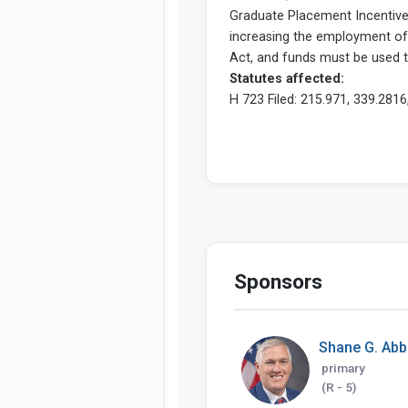
Sponsors
Shane G. Abb
primary
(R - 5)