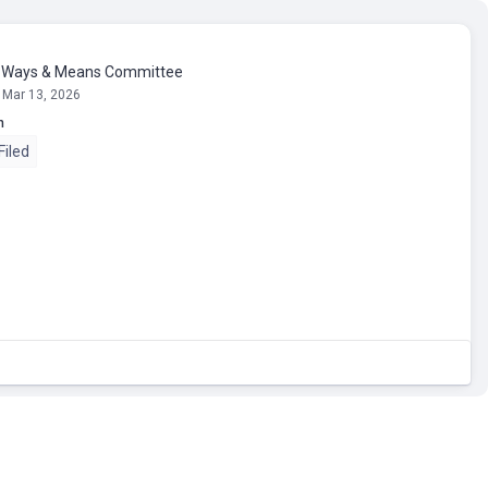
n Ways & Means Committee
 Mar 13, 2026
n
Filed