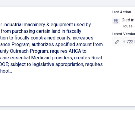
Last Action
Died i
or industrial machinery & equipment used by
House •
 from purchasing certain land in fiscally
Latest Versio
ion to fiscally constrained county; increases
H 723 
tance Program; authorizes specified amount from
County Outreach Program; requires AHCA to
s are essential Medicaid providers; creates Rural
OE; subject to legislative appropriation, requires
ool...