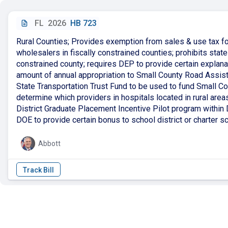
FL
2026
HB 723
Rural Counties; Provides exemption from sales & use tax f
wholesalers in fiscally constrained counties; prohibits state
constrained county; requires DEP to provide certain explanat
amount of annual appropriation to Small County Road Assis
State Transportation Trust Fund to be used to fund Small 
determine which providers in hospitals located in rural area
District Graduate Placement Incentive Pilot program within D
DOE to provide certain bonus to school district or charter sch
Abbott