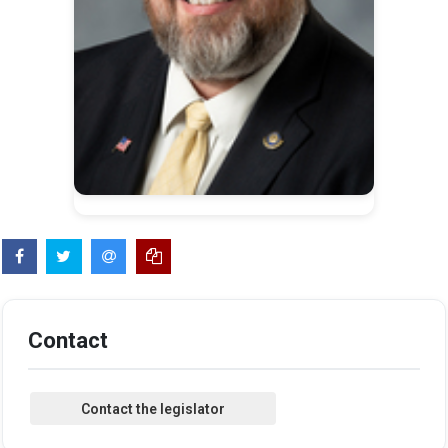
Contact