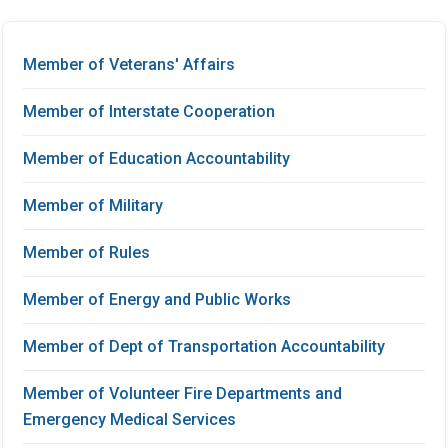
Member of Veterans' Affairs
Member of Interstate Cooperation
Member of Education Accountability
Member of Military
Member of Rules
Member of Energy and Public Works
Member of Dept of Transportation Accountability
Member of Volunteer Fire Departments and
Emergency Medical Services