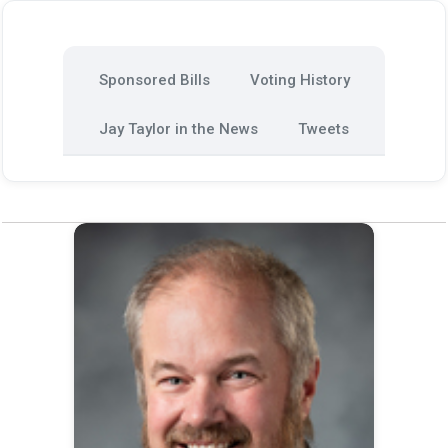
Sponsored Bills
Voting History
Jay Taylor in the News
Tweets