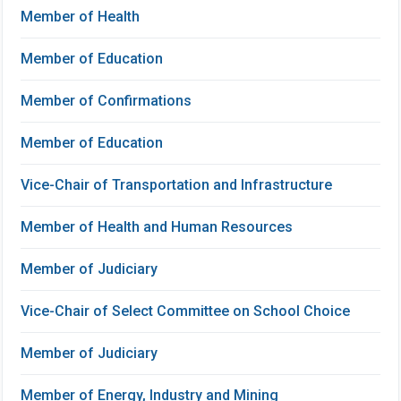
Member of Health
Member of Education
Member of Confirmations
Member of Education
Vice-Chair of Transportation and Infrastructure
Member of Health and Human Resources
Member of Judiciary
Vice-Chair of Select Committee on School Choice
Member of Judiciary
Member of Energy, Industry and Mining