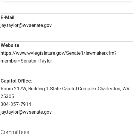
E-Mail:
jay.taylor@wvsenate.gov
Website:
https://www.wvlegislature.gov/Senate1/lawmaker.cfm?
member=Senator+Taylor
Capitol Office:
Room 217W, Building 1 State Capitol Complex Charleston, WV
25305
304-357-7914
jay.taylor@wvsenate.gov
Committees