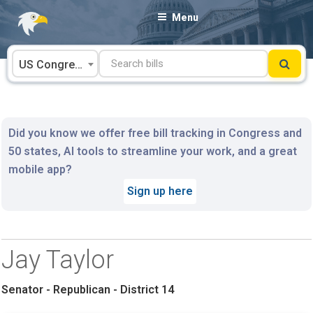
Skip
Menu
to
content
US Congress
Did you know we offer free bill tracking in Congress and
50 states, AI tools to streamline your work, and a great
mobile app?
Sign up here
Jay Taylor
Senator - Republican - District 14