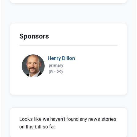
Sponsors
Henry Dillon
primary
(R - 29)
Looks like we haven't found any news stories
on this bill so far.