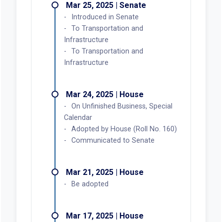
Mar 25, 2025 | Senate
Introduced in Senate
To Transportation and
Infrastructure
To Transportation and
Infrastructure
Mar 24, 2025 | House
On Unfinished Business, Special
Calendar
Adopted by House (Roll No. 160)
Communicated to Senate
Mar 21, 2025 | House
Be adopted
Mar 17, 2025 | House