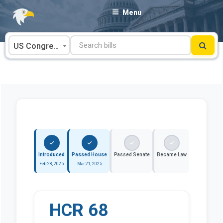
Skip
Menu
to
content
US Congress
Introduced
Passed House
Passed Senate
Became Law
Feb 28, 2025
Mar 21, 2025
HCR 68