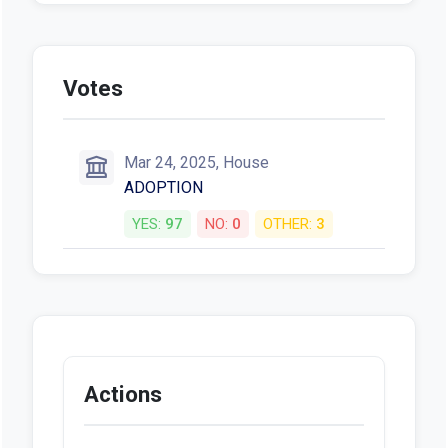
Votes
Mar 24, 2025, House
ADOPTION
YES:
97
NO:
0
OTHER:
3
Actions