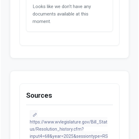
Looks like we don't have any
documents available at this
moment.
Sources
https://www.wvlegislature.gov/Bill_Stat
us/Resolution_history.cfm?
input4=68&year=2025&sessiontype=RS