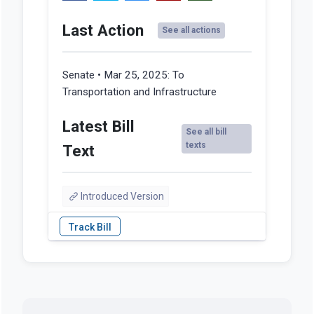
Last Action
See all actions
Senate • Mar 25, 2025:
To
Transportation and Infrastructure
Latest Bill
See all bill
texts
Text
Introduced Version