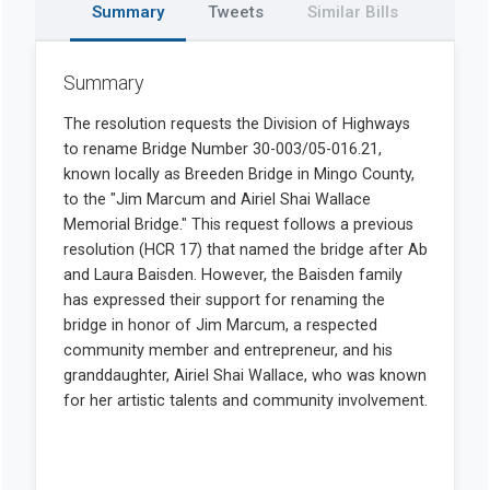
Summary
Tweets
Similar Bills
Summary