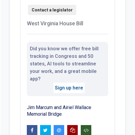
West Virginia House Bill
Did you know we offer free bill
tracking in Congress and 50
states, AI tools to streamline
your work, and a great mobile
app?
Sign up here
Jim Marcum and Airiel Wallace
Memorial Bridge