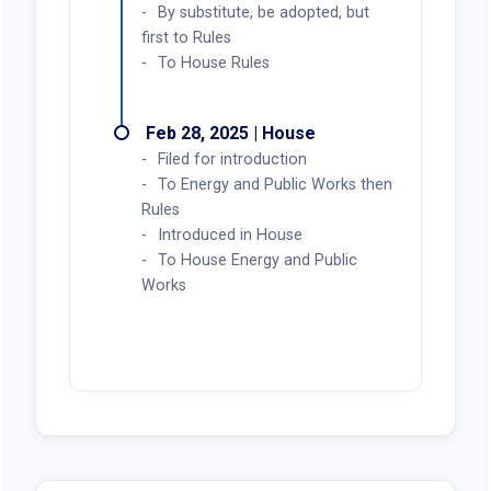
By substitute, be adopted, but
first to Rules
To House Rules
Feb 28, 2025 | House
Filed for introduction
To Energy and Public Works then
Rules
Introduced in House
To House Energy and Public
Works