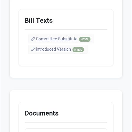
Bill Texts
Committee Substitute
HTML
Introduced Version
HTML
Documents