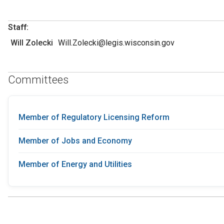
Staff:
Will Zolecki
Will.Zolecki@legis.wisconsin.gov
Committees
Member of Regulatory Licensing Reform
Member of Jobs and Economy
Member of Energy and Utilities