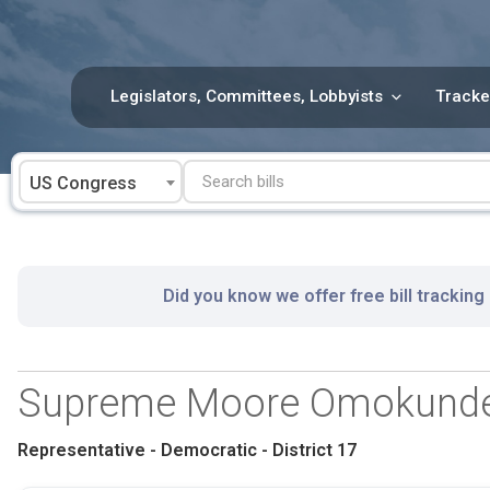
Skip
to
content
Legislators, Committees, Lobbyists
Tracke
US Congress
Did you know we offer free bill tracking
Supreme Moore Omokund
Representative - Democratic - District 17