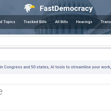
FastDemocracy
d Topics
Tracked Bills
All Bills
Hearings
Trans
 in Congress and 50 states, AI tools to streamline your work
e