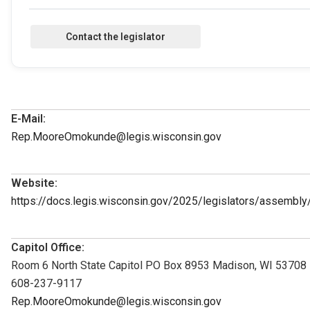
E-Mail:
Rep.MooreOmokunde@legis.wisconsin.gov
Website:
https://docs.legis.wisconsin.gov/2025/legislators/assembl
Capitol Office:
Room 6 North State Capitol PO Box 8953 Madison, WI 53708
608-237-9117
Rep.MooreOmokunde@legis.wisconsin.gov