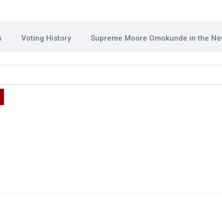
s
Voting History
Supreme Moore Omokunde in the N