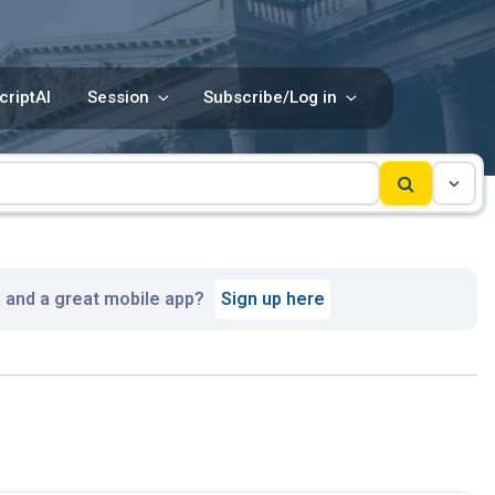
criptAI
Session
Subscribe/Log in
, and a great mobile app?
Sign up here