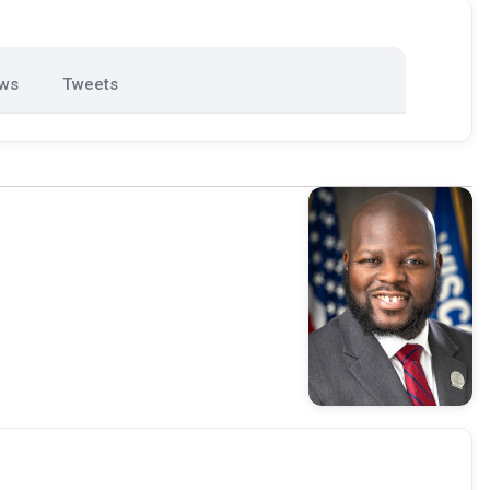
ews
Tweets