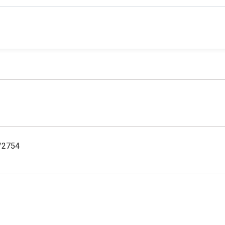
y/2754