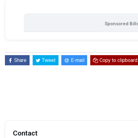
Sponsored Bill
Share
Tweet
E-mail
Copy to clipboard
Contact