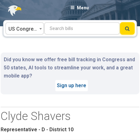
Skip
Menu
to
content
US Congress
Did you know we offer free bill tracking in Congress and
50 states, AI tools to streamline your work, and a great
mobile app?
Sign up here
Clyde Shavers
Representative - D - District 10