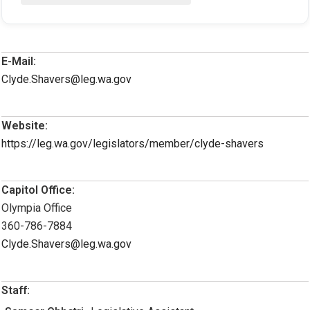
E-Mail:
Clyde.Shavers@leg.wa.gov
Website:
https://leg.wa.gov/legislators/member/clyde-shavers
Capitol Office:
Olympia Office
360-786-7884
Clyde.Shavers@leg.wa.gov
Staff: