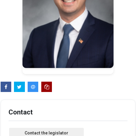
Contact