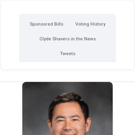
Sponsored Bills
Voting History
Clyde Shavers in the News
Tweets