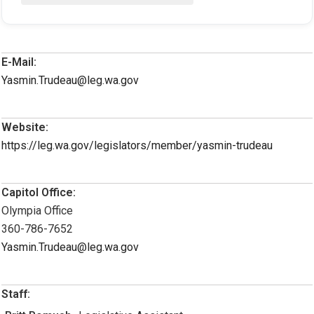
E-Mail:
Yasmin.Trudeau@leg.wa.gov
Website:
https://leg.wa.gov/legislators/member/yasmin-trudeau
Capitol Office:
Olympia Office
360-786-7652
Yasmin.Trudeau@leg.wa.gov
Staff: