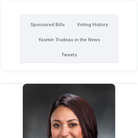
Sponsored Bills
Voting History
Yasmin Trudeau in the News
Tweets