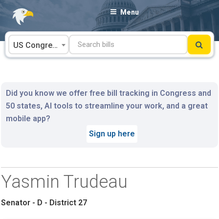
Skip
Menu
to
content
US Congress
Did you know we offer free bill tracking in Congress and
50 states, AI tools to streamline your work, and a great
mobile app?
Sign up here
Yasmin Trudeau
Senator - D - District 27