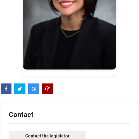
Contact