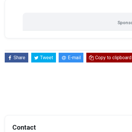
Sponso
Share
Tweet
E-mail
Copy to clipboard
Contact