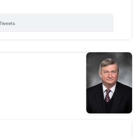
Tweets