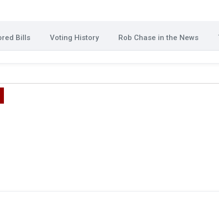
red Bills
Voting History
Rob Chase in the News