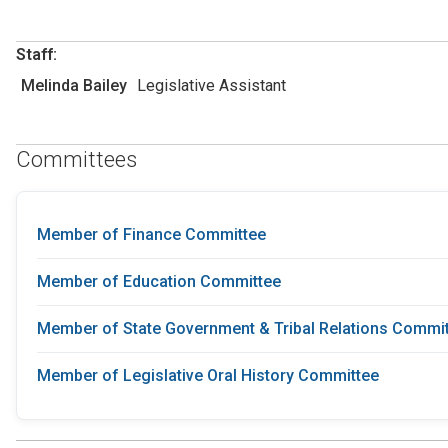
Staff:
Melinda Bailey
Legislative Assistant
Committees
Member of Finance Committee
Member of Education Committee
Member of State Government & Tribal Relations Commi
Member of Legislative Oral History Committee