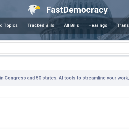
FastDemocracy
d Topics
Tracked Bills
All Bills
Hearings
Trans
 in Congress and 50 states, AI tools to streamline your work