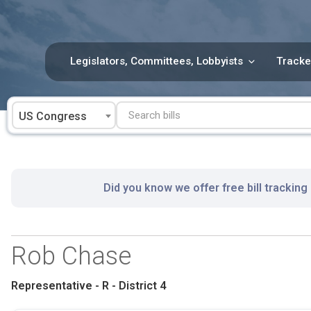
Skip
to
content
Legislators, Committees, Lobbyists
Tracke
US Congress
Did you know we offer free bill tracking
Rob Chase
Representative - R - District 4