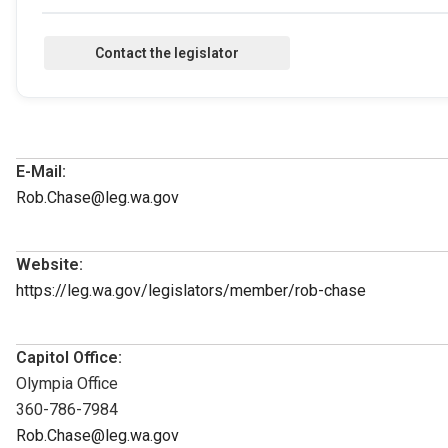
E-Mail:
Rob.Chase@leg.wa.gov
Website:
https://leg.wa.gov/legislators/member/rob-chase
Capitol Office:
Olympia Office
360-786-7984
Rob.Chase@leg.wa.gov