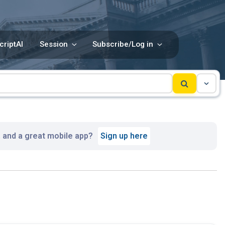
criptAI
Session
Subscribe/Log in
, and a great mobile app?
Sign up here