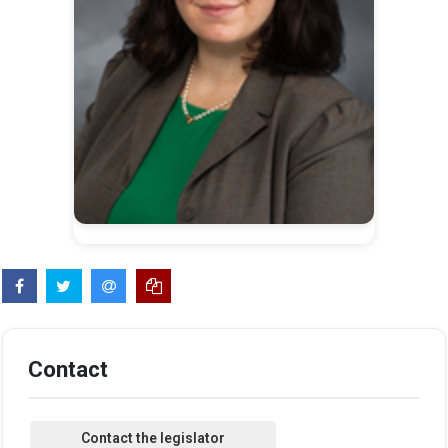
Contact