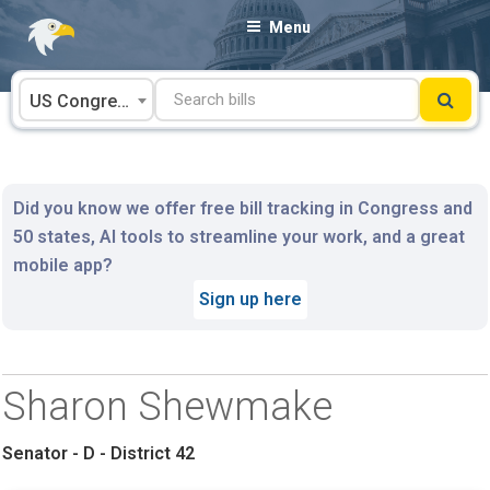
Skip
Menu
to
content
US Congress
Did you know we offer free bill tracking in Congress and
50 states, AI tools to streamline your work, and a great
mobile app?
Sign up here
Sharon Shewmake
Senator - D - District 42