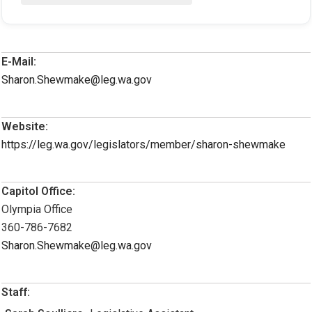
E-Mail:
Sharon.Shewmake@leg.wa.gov
Website:
https://leg.wa.gov/legislators/member/sharon-shewmake
Capitol Office:
Olympia Office
360-786-7682
Sharon.Shewmake@leg.wa.gov
Staff: