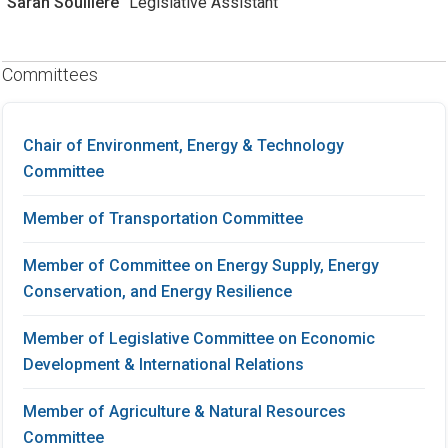
Sarah Soulliere
Legislative Assistant
Committees
Chair of Environment, Energy & Technology
Committee
Member of Transportation Committee
Member of Committee on Energy Supply, Energy
Conservation, and Energy Resilience
Member of Legislative Committee on Economic
Development & International Relations
Member of Agriculture & Natural Resources
Committee