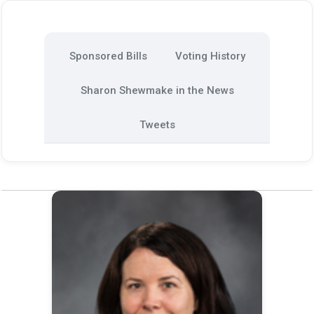
Sponsored Bills
Voting History
Sharon Shewmake in the News
Tweets