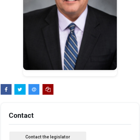
Contact