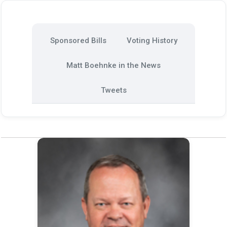
Sponsored Bills
Voting History
Matt Boehnke in the News
Tweets