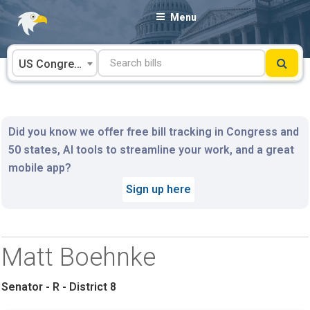
Skip
Menu
to
content
US Congress
Did you know we offer free bill tracking in Congress and
50 states, AI tools to streamline your work, and a great
mobile app?
Sign up here
Matt Boehnke
Senator - R - District 8