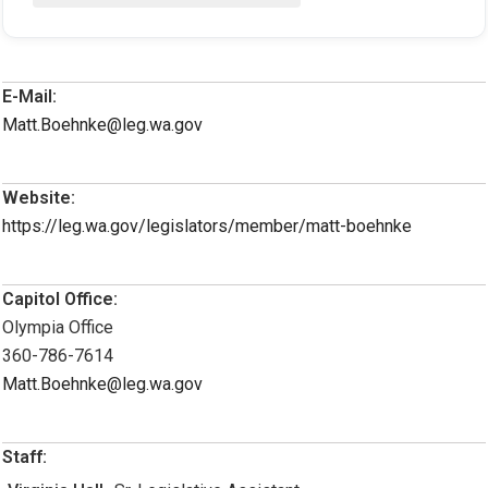
E-Mail:
Matt.Boehnke@leg.wa.gov
Website:
https://leg.wa.gov/legislators/member/matt-boehnke
Capitol Office:
Olympia Office
360-786-7614
Matt.Boehnke@leg.wa.gov
Staff: