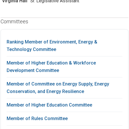
Virginia Hall
Sr. Legislative Assistant
Committees
Ranking Member of Environment, Energy &
Technology Committee
Member of Higher Education & Workforce
Development Committee
Member of Committee on Energy Supply, Energy
Conservation, and Energy Resilience
Member of Higher Education Committee
Member of Rules Committee