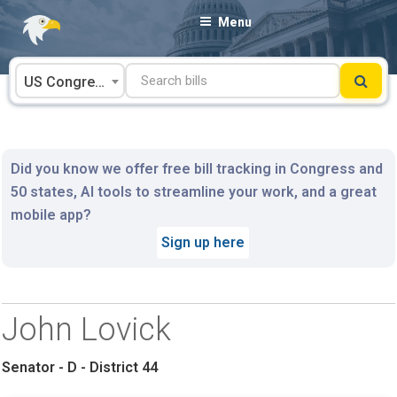
Skip
Menu
to
content
US Congress
Did you know we offer free bill tracking in Congress and
50 states, AI tools to streamline your work, and a great
mobile app?
Sign up here
John Lovick
Senator - D - District 44