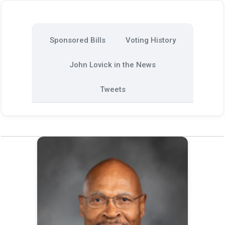
Sponsored Bills
Voting History
John Lovick in the News
Tweets