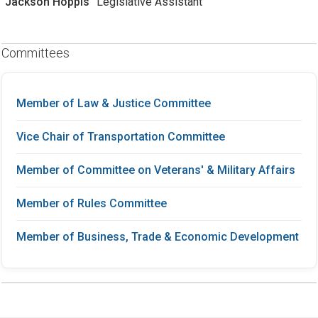
Jackson Hoppis
Legislative Assistant
Committees
Member of Law & Justice Committee
Vice Chair of Transportation Committee
Member of Committee on Veterans' & Military Affairs
Member of Rules Committee
Member of Business, Trade & Economic Development