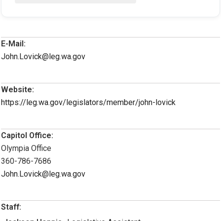
E-Mail:
John.Lovick@leg.wa.gov
Website:
https://leg.wa.gov/legislators/member/john-lovick
Capitol Office:
Olympia Office
360-786-7686
John.Lovick@leg.wa.gov
Staff: