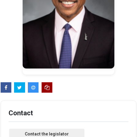
Contact