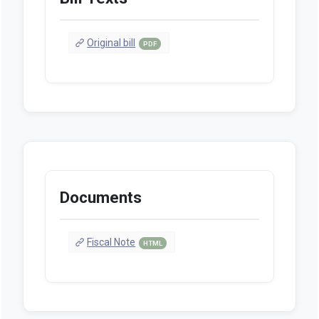
Original bill
PDF
Documents
Fiscal Note
HTML