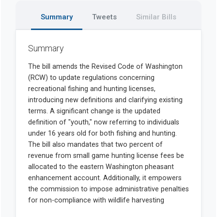
Summary
Tweets
Similar Bills
Summary