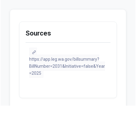
Sources
https://app.leg.wa.gov/billsummary?
BillNumber=2031&Initiative=false&Year
=2025