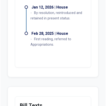
Jan 12, 2026 | House
By resolution, reintroduced and
retained in present status.
Feb 28, 2025 | House
First reading, referred to
Appropriations.
Bill Texts