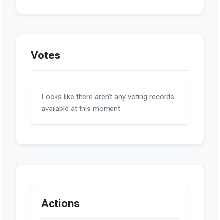
Votes
Looks like there aren't any voting records
available at this moment.
Actions