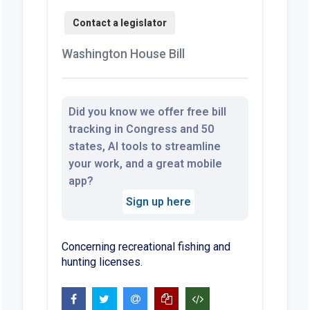
Washington House Bill
Did you know we offer free bill
tracking in Congress and 50
states, AI tools to streamline
your work, and a great mobile
app?
Sign up here
Concerning recreational fishing and
hunting licenses.