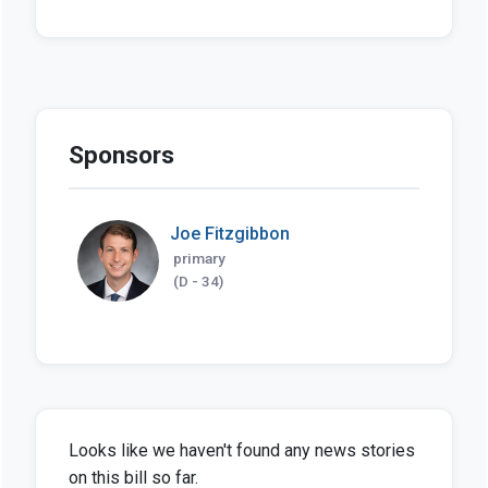
Sponsors
Joe Fitzgibbon
primary
(D - 34)
Looks like we haven't found any news stories
on this bill so far.