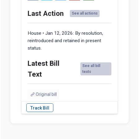
Last Action
See all actions
House • Jan 12, 2026:
By resolution,
reintroduced and retained in present
status.
Latest Bill
See all bill
texts
Text
Original bill