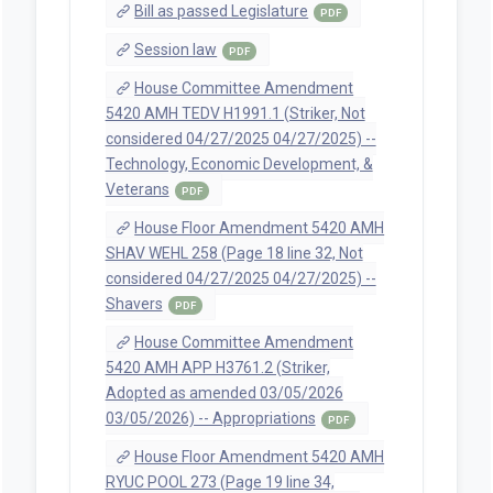
Bill as passed Legislature
PDF
Session law
PDF
House Committee Amendment
5420 AMH TEDV H1991.1 (Striker, Not
considered 04/27/2025 04/27/2025) --
Technology, Economic Development, &
Veterans
PDF
House Floor Amendment 5420 AMH
SHAV WEHL 258 (Page 18 line 32, Not
considered 04/27/2025 04/27/2025) --
Shavers
PDF
House Committee Amendment
5420 AMH APP H3761.2 (Striker,
Adopted as amended 03/05/2026
03/05/2026) -- Appropriations
PDF
House Floor Amendment 5420 AMH
RYUC POOL 273 (Page 19 line 34,