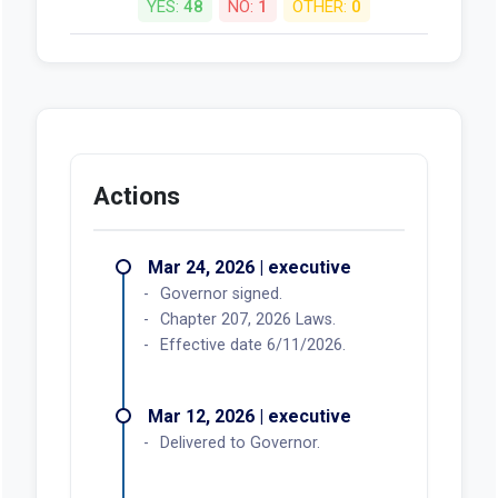
YES:
48
NO:
1
OTHER:
0
Actions
Mar 24, 2026 | executive
Governor signed.
Chapter 207, 2026 Laws.
Effective date 6/11/2026.
Mar 12, 2026 | executive
Delivered to Governor.