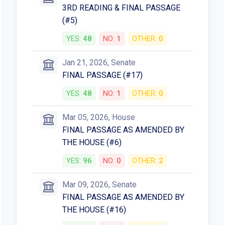
3RD READING & FINAL PASSAGE
(#5)
YES:
48
NO:
1
OTHER:
0
Jan 21, 2026, Senate
FINAL PASSAGE (#17)
YES:
48
NO:
1
OTHER:
0
Mar 05, 2026, House
FINAL PASSAGE AS AMENDED BY
THE HOUSE (#6)
YES:
96
NO:
0
OTHER:
2
Mar 09, 2026, Senate
FINAL PASSAGE AS AMENDED BY
THE HOUSE (#16)