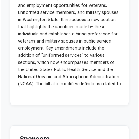
Sponsors