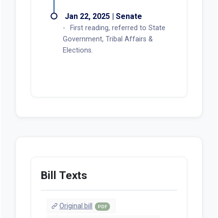
Jan 22, 2025 | Senate
First reading, referred to State
Government, Tribal Affairs &
Elections.
Bill Texts
Original bill
PDF