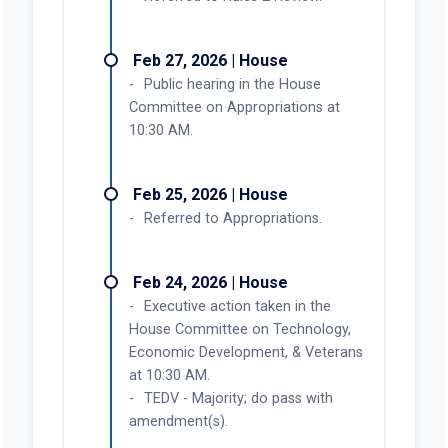
Feb 27, 2026 | House
Public hearing in the House
Committee on Appropriations at
10:30 AM.
Feb 25, 2026 | House
Referred to Appropriations.
Feb 24, 2026 | House
Executive action taken in the
House Committee on Technology,
Economic Development, & Veterans
at 10:30 AM.
TEDV - Majority; do pass with
amendment(s).