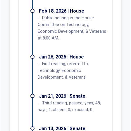
Feb 18, 2026 | House
Public hearing in the House
Committee on Technology,
Economic Development, & Veterans
at 8:00 AM.
Jan 26, 2026 | House
First reading, referred to
Technology, Economic
Development, & Veterans.
Jan 21, 2026 | Senate
Third reading, passed; yeas, 48;
nays, 1; absent, 0; excused, 0.
Jan 13, 2026 | Senate