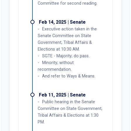
Committee for second reading.
Feb 14, 2025 | Senate
Executive action taken in the
Senate Committee on State
Government, Tribal Affairs &
Elections at 10:30 AM.
SGTE - Majority; do pass.
Minority; without
recommendation.
And refer to Ways & Means.
Feb 11, 2025 | Senate
Public hearing in the Senate
Committee on State Government,
Tribal Affairs & Elections at 1:30
PM.