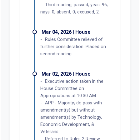
Third reading, passed; yeas, 96;
nays, 0; absent, 0; excused, 2.
Mar 04, 2026 | House
Rules Committee relieved of
further consideration. Placed on
second reading.
Mar 02, 2026 | House
Executive action taken in the
House Committee on
Appropriations at 10:30 AM.
APP - Majority; do pass with
amendment(s) but without
amendment(s) by Technology,
Economic Development, &
Veterans.
Referred to Rules 2 Review.