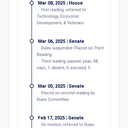
Mar 08, 2025 | House
First reading, referred to
Technology, Economic
Development, & Veterans.
Mar 06, 2025 | Senate
Rules suspended. Placed on Third
Reading.
Third reading, passed; yeas, 48;
nays, 1; absent, 0; excused, 0.
Mar 05, 2025 | Senate
Placed on second reading by
Rules Committee.
Feb 17, 2025 | Senate
On motion, referred to Rules