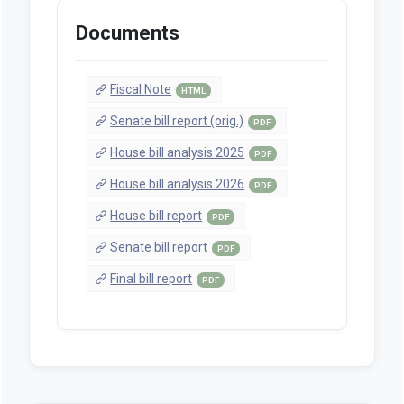
Documents
Fiscal Note
HTML
Senate bill report (orig.)
PDF
House bill analysis 2025
PDF
House bill analysis 2026
PDF
House bill report
PDF
Senate bill report
PDF
Final bill report
PDF