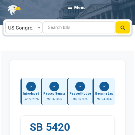
Skip
Menu
to
content
US Congress
Introduced
Passed Senate
Passed House
Became Law
Jan 22, 2025
Mar 06, 2025
Mar 05, 2026
Mar 24, 2026
SB 5420