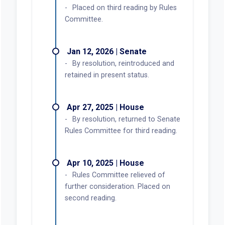
Placed on third reading by Rules
Committee.
Jan 12, 2026 | Senate
By resolution, reintroduced and
retained in present status.
Apr 27, 2025 | House
By resolution, returned to Senate
Rules Committee for third reading.
Apr 10, 2025 | House
Rules Committee relieved of
further consideration. Placed on
second reading.