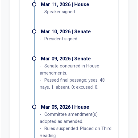
Mar 11, 2026 | House
Speaker signed.
Mar 10, 2026 | Senate
President signed.
Mar 09, 2026 | Senate
Senate concurred in House
amendments.
Passed final passage; yeas, 48;
nays, 1; absent, 0; excused, 0.
Mar 05, 2026 | House
Committee amendment(s)
adopted as amended.
Rules suspended. Placed on Third
Reading.