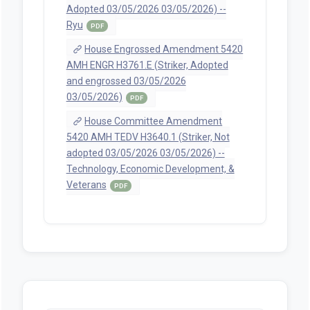
Adopted 03/05/2026 03/05/2026) --
Ryu
PDF
House Engrossed Amendment 5420
AMH ENGR H3761.E (Striker, Adopted
and engrossed 03/05/2026
03/05/2026)
PDF
House Committee Amendment
5420 AMH TEDV H3640.1 (Striker, Not
adopted 03/05/2026 03/05/2026) --
Technology, Economic Development, &
Veterans
PDF