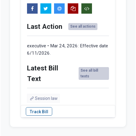
Last Action
See all actions
executive • Mar 24, 2026:
Effective date
6/11/2026.
Latest Bill
See all bill
texts
Text
Session law