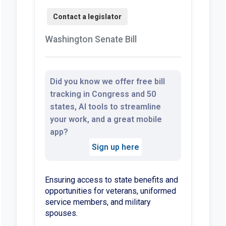
Washington Senate Bill
Did you know we offer free bill
tracking in Congress and 50
states, AI tools to streamline
your work, and a great mobile
app?
Sign up here
Ensuring access to state benefits and
opportunities for veterans, uniformed
service members, and military
spouses.