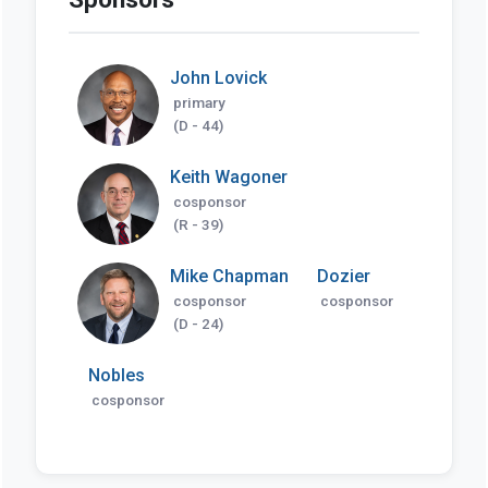
John Lovick
primary
(D - 44)
Keith Wagoner
cosponsor
(R - 39)
Mike Chapman
Dozier
cosponsor
cosponsor
(D - 24)
Nobles
cosponsor