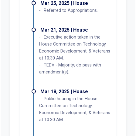
Mar 25, 2025 | House
Referred to Appropriations.
Mar 21, 2025 | House
Executive action taken in the
House Committee on Technology,
Economic Development, & Veterans
at 10:30 AM.
TEDV - Majority; do pass with
amendment(s).
Mar 18, 2025 | House
Public hearing in the House
Committee on Technology,
Economic Development, & Veterans
at 10:30 AM.