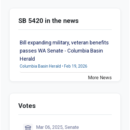
SB 5420 in the news
Bill expanding military, veteran benefits
passes WA Senate - Columbia Basin
Herald
Columbia Basin Herald • Feb 19, 2026
More News
Votes
Mar 06, 2025, Senate