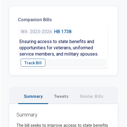
Companion Bills
WA
2025-2026
HB 1738
Ensuring access to state benefits and
opportunities for veterans, uniformed
service members, and military spouses.
Summary
Tweets
Similar Bills
Summary