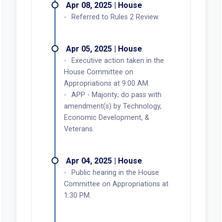
Apr 08, 2025 | House
Referred to Rules 2 Review.
Apr 05, 2025 | House
Executive action taken in the
House Committee on
Appropriations at 9:00 AM.
APP - Majority; do pass with
amendment(s) by Technology,
Economic Development, &
Veterans.
Apr 04, 2025 | House
Public hearing in the House
Committee on Appropriations at
1:30 PM.