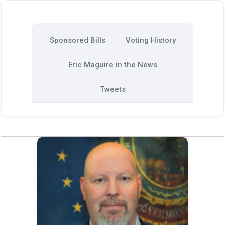
Sponsored Bills
Voting History
Eric Maguire in the News
Tweets