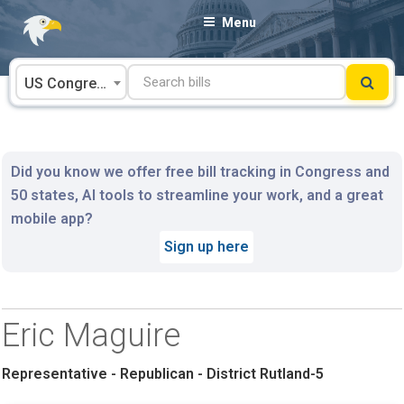
Skip
Menu
to
content
US Congress
Did you know we offer free bill tracking in Congress and
50 states, AI tools to streamline your work, and a great
mobile app?
Sign up here
Eric Maguire
Representative - Republican - District Rutland-5