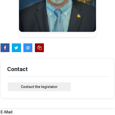
Contact
E-Mail: