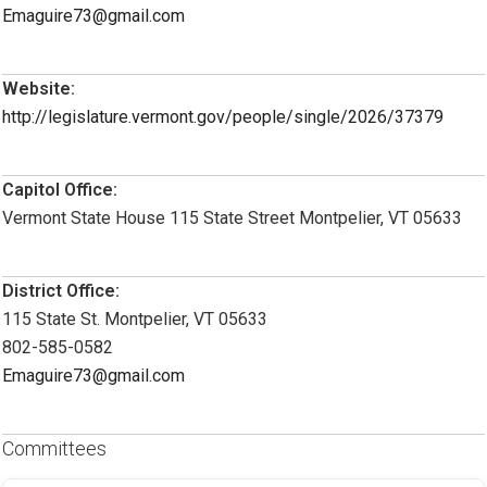
Emaguire73@gmail.com
Website:
http://legislature.vermont.gov/people/single/2026/37379
Capitol Office:
Vermont State House 115 State Street Montpelier, VT 05633
District Office:
115 State St. Montpelier, VT 05633
802-585-0582
Emaguire73@gmail.com
Committees