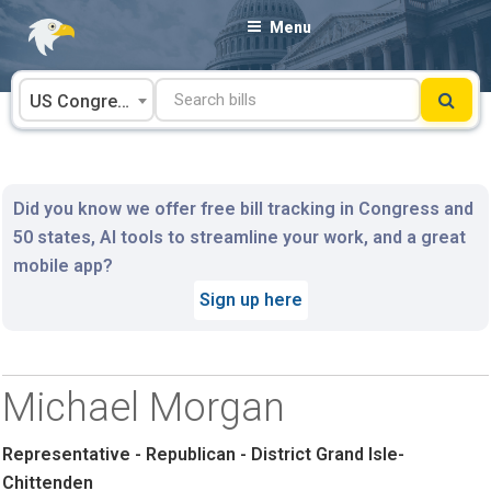
Skip
Menu
to
content
US Congress
Did you know we offer free bill tracking in Congress and
50 states, AI tools to streamline your work, and a great
mobile app?
Sign up here
Michael Morgan
Representative - Republican - District Grand Isle-
Chittenden