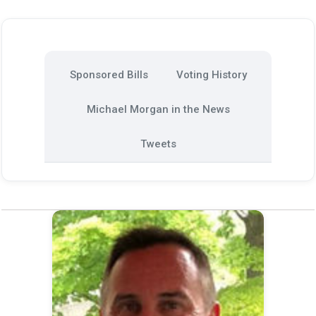
Sponsored Bills
Voting History
Michael Morgan in the News
Tweets