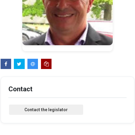
Contact