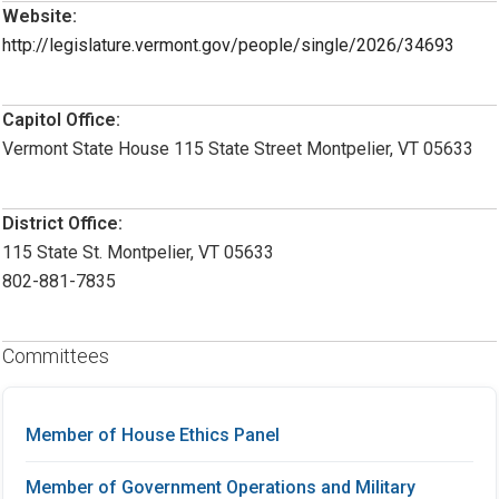
Website:
http://legislature.vermont.gov/people/single/2026/34693
Capitol Office:
Vermont State House 115 State Street Montpelier, VT 05633
District Office:
115 State St. Montpelier, VT 05633
802-881-7835
Committees
Member of House Ethics Panel
Member of Government Operations and Military