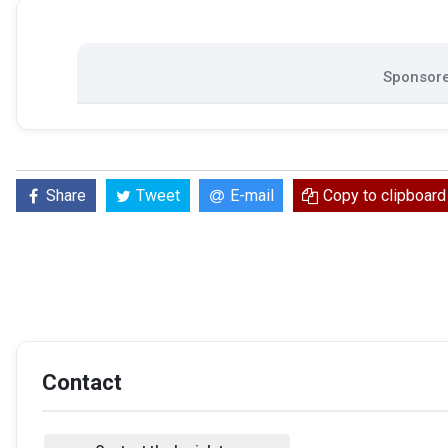
Sponsore
Share
Tweet
E-mail
Copy to clipboard
Contact