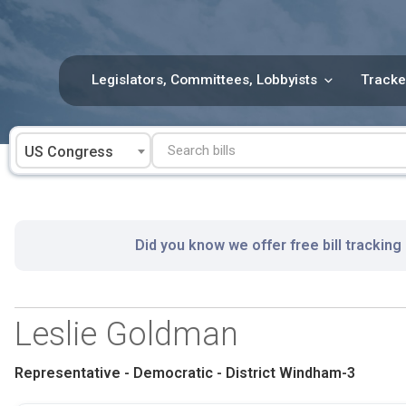
Skip
to
content
Legislators, Committees, Lobbyists
Tracke
US Congress
Did you know we offer free bill tracking
Leslie Goldman
Representative - Democratic - District Windham-3