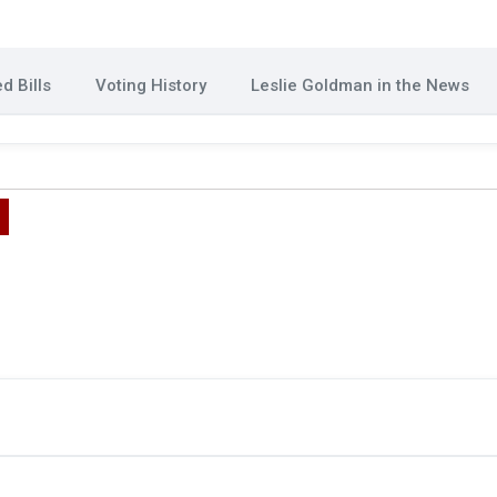
d Bills
Voting History
Leslie Goldman in the News