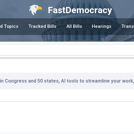
FastDemocracy
d Topics
Tracked Bills
All Bills
Hearings
Trans
 in Congress and 50 states, AI tools to streamline your work