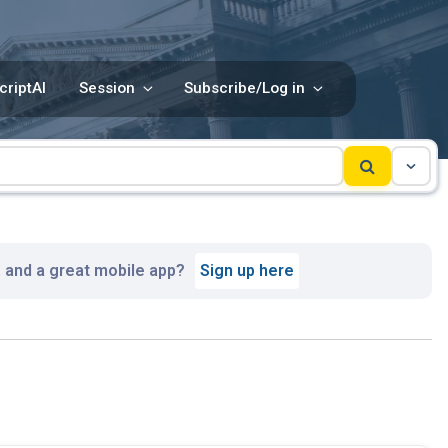
criptAI
Session
Subscribe/Log in
, and a great mobile app?
Sign up here