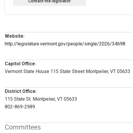
Website:
http://legislature.vermont.gov/people/single/2026/34698
Capitol Office:
Vermont State House 115 State Street Montpelier, VT 05633
District Office:
115 State St. Montpelier, VT 05633
802-869-2989
Committees