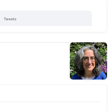
Tweets